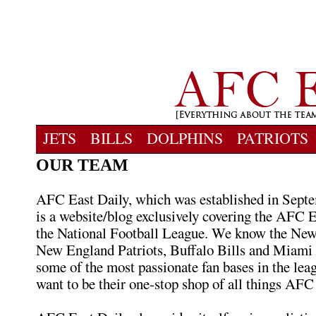
JETS
BILLS
DOLPHINS
PATRIOTS
OUR TEAM
AFC East Daily, which was established in Septe
is a website/blog exclusively covering the AFC E
the National Football League. We know the New
New England Patriots, Buffalo Bills and Miami
some of the most passionate fan bases in the lea
want to be their one-stop shop of all things AFC