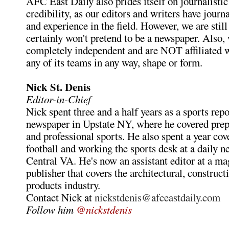
AFC East Daily also prides itself on journalistic
credibility, as our editors and writers have jour
and experience in the field. However, we are still
certainly won't pretend to be a newspaper. Also,
completely independent and are NOT affiliated 
any of its teams in any way, shape or form.
Nick St. Denis
Editor-in-Chief
Nick spent three and a half years as a sports repo
newspaper in Upstate NY, where he covered preps
and professional sports. He also spent a year cov
football and working the sports desk at a daily n
Central VA. He's now an assistant editor at a m
publisher that covers the architectural, construct
products industry.
Contact Nick at
nickstdenis@afceastdaily.com
Follow him
@nickstdenis