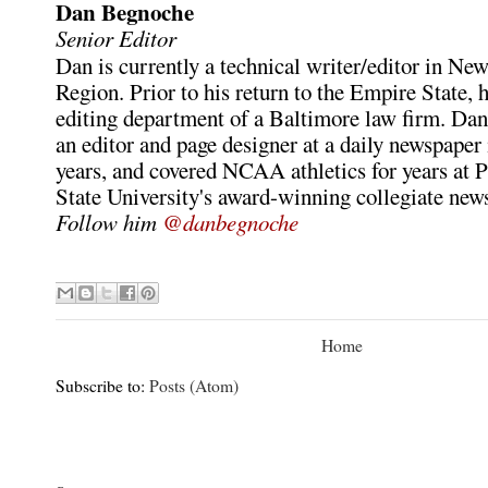
Dan Begnoche
Senior Editor
Dan is currently a technical writer/editor in Ne
Region. Prior to his return to the Empire State, h
editing department of a Baltimore law firm. Dan
an editor and page designer at a daily newspaper
years, and covered NCAA athletics for years at P
State University's award-winning collegiate new
Follow him
@danbegnoche
Home
Subscribe to:
Posts (Atom)