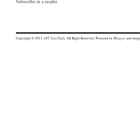
Subscribe in a reader
Copyright © 2011
AFC East Daily
All Right Reserved. Powered by
Blogger
and desi