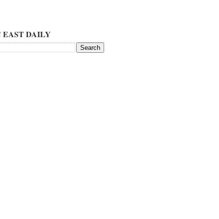
 EAST DAILY