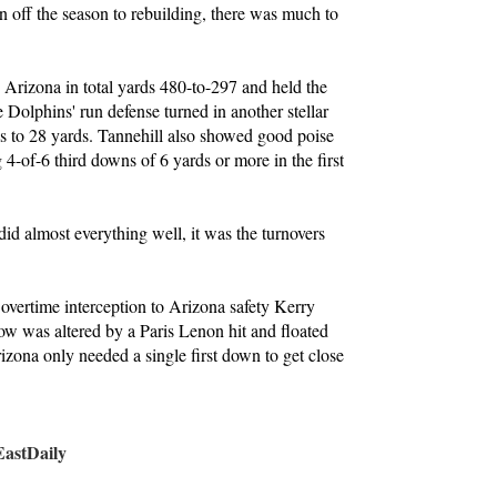
n off the season to rebuilding, there was much to
Arizona in total yards 480-to-297 and held the
Dolphins' run defense turned in another stellar
ls to 28 yards. Tannehill also showed good poise
 4-of-6 third downs of 6 yards or more in the first
id almost everything well, it was the turnovers
vertime interception to Arizona safety Kerry
ow was altered by a Paris Lenon hit and floated
izona only needed a single first down to get close
stDaily