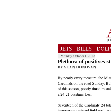
JETS
BILLS
DOLP
Monday, October 1, 2012
Plethora of positives st
BY SEAN DONOVAN
By nearly every measure, the Mia
Cardinals on the road Sunday. But
of this season, poorly timed mist
a 24-21 overtime loss.
Seventeen of the Cardinals' 24 tot
turnover or a missed field goal. A