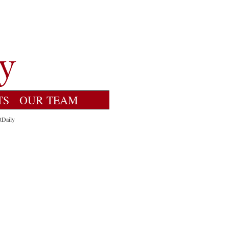
TS
OUR TEAM
tDaily