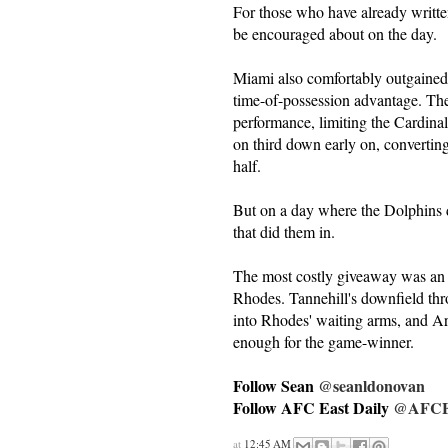
For those who have already writte
be encouraged about on the day.
Miami also comfortably outgained 
time-of-possession advantage. The 
performance, limiting the Cardina
on third down early on, converting
half.
But on a day where the Dolphins d
that did them in.
The most costly giveaway was an o
Rhodes. Tannehill's downfield thr
into Rhodes' waiting arms, and Ar
enough for the game-winner.
Follow Sean
@seanldonovan
Follow AFC East Daily
@AFCEa
at
12:45 AM