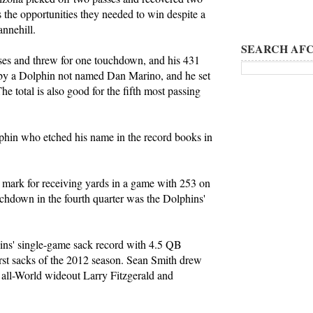
 the opportunities they needed to win despite a
annehill.
SEARCH AFC
ses and threw for one touchdown, and his 431
 by a Dolphin not named Dan Marino, and he set
The total is also good for the fifth most passing
phin who etched his name in the record books in
e mark for receiving yards in a game with 253 on
uchdown in the fourth quarter was the Dolphins'
ns' single-game sack record with 4.5 QB
rst sacks of the 2012 season. Sean Smith drew
 all-World wideout Larry Fitzgerald and