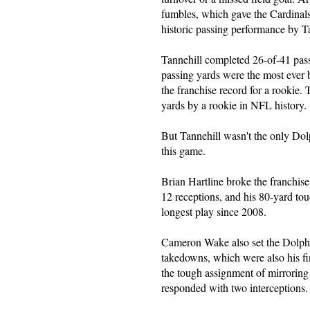
fumbles, which gave the Cardinals
historic passing performance by T
Tannehill completed 26-of-41 pas
passing yards were the most ever
the franchise record for a rookie. 
yards by a rookie in NFL history.
But Tannehill wasn't the only Dol
this game.
Brian Hartline broke the franchis
12 receptions, and his 80-yard to
longest play since 2008.
Cameron Wake also set the Dolphi
takedowns, which were also his fi
the tough assignment of mirroring
responded with two interceptions.