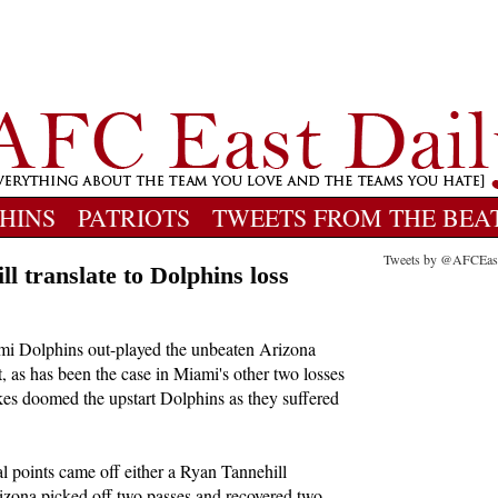
HINS
PATRIOTS
TWEETS FROM THE BEA
Tweets by @AFCEas
ill translate to Dolphins loss
mi Dolphins out-played the unbeaten Arizona
, as has been the case in Miami's other two losses
akes doomed the upstart Dolphins as they suffered
al points came off either a Ryan Tannehill
rizona picked off two passes and recovered two