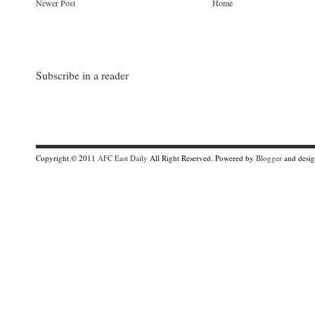
Newer Post
Home
Subscribe in a reader
Copyright © 2011
AFC East Daily
All Right Reserved. Powered by
Blogger
and desi