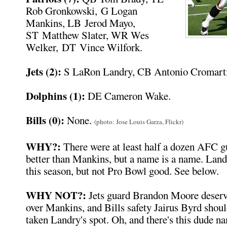
Rob Gronkowski, G Logan
Mankins, LB Jerod Mayo,
ST Matthew Slater, WR Wes
Welker, DT Vince Wilfork.
Jets (2):
S LaRon Landry, CB Antonio Cromarti
Dolphins (1):
DE Cameron Wake.
Bills (0):
None.
(photo: Jose Louis Garza, Flickr)
WHY?:
There were at least half a dozen AFC 
better than Mankins, but a name is a name. Lan
this season, but not Pro Bowl good. See below.
WHY NOT?:
Jets guard Brandon Moore deserve
over Mankins, and Bills safety Jairus Byrd shoul
taken Landry's spot. Oh, and there's this dude n