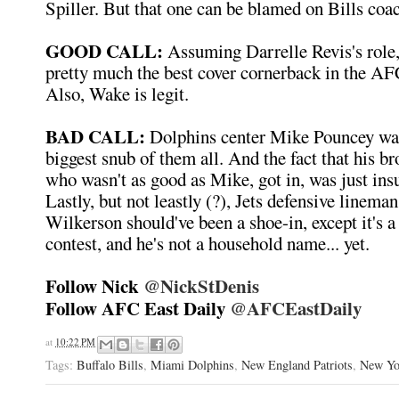
Spiller. But that one can be blamed on Bills coa
GOOD CALL:
Assuming Darrelle Revis's role
pretty much the best cover cornerback in the AF
Also, Wake is legit.
BAD CALL:
Dolphins center Mike Pouncey was
biggest snub of them all. And the fact that his b
who wasn't as good as Mike, got in, was just insul
Lastly, but not leastly (?), Jets defensive lin
Wilkerson should've been a shoe-in, except it's a
contest, and he's not a household name... yet.
Follow Nick
@NickStDenis
Follow AFC East Daily
@AFCEastDaily
at
10:22 PM
Tags:
Buffalo Bills
,
Miami Dolphins
,
New England Patriots
,
New Yo