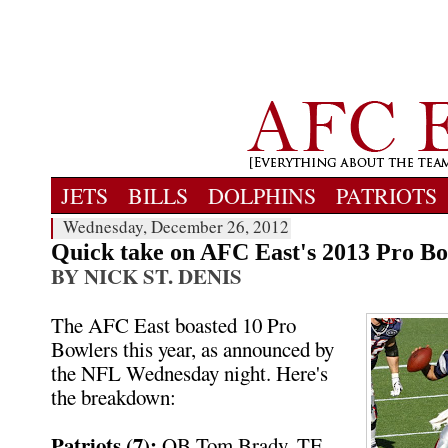
JETS
BILLS
DOLPHINS
PATRIOTS
Wednesday, December 26, 2012
Quick take on AFC East's 2013 Pro Bow
BY NICK ST. DENIS
The AFC East boasted 10 Pro
Bowlers this year, as announced by
the NFL Wednesday night. Here's
the breakdown:
Patriots (7):
QB Tom Brady, TE