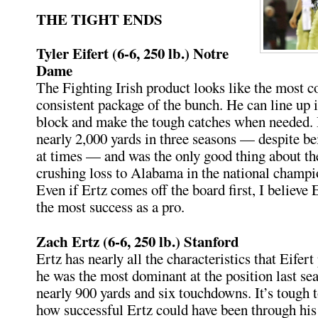
THE TIGHT ENDS
Tyler Eifert (6-6, 250 lb.) Notre
Dame
The Fighting Irish product looks like the most 
consistent package of the bunch. He can line up i
block and make the tough catches when needed.
nearly 2,000 yards in three seasons — despite b
at times — and was the only good thing about th
crushing loss to Alabama in the national champ
Even if Ertz comes off the board first, I believe 
the most success as a pro.
Zach Ertz (6-6, 250 lb.) Stanford
Ertz has nearly all the characteristics that Eifert
he was the most dominant at the position last sea
nearly 900 yards and six touchdowns. It’s tough 
how successful Ertz could have been through his 