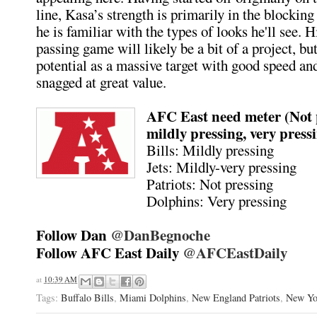
line, Kasa’s strength is primarily in the blockin
he is familiar with the types of looks he'll see. H
passing game will likely be a bit of a project, bu
potential as a massive target with good speed an
snagged at great value.
AFC East need meter (Not 
mildly pressing, very press
Bills: Mildly pressing
Jets: Mildly-very pressing
Patriots: Not pressing
Dolphins: Very pressing
Follow Dan
@DanBegnoche
Follow AFC East Daily
@AFCEastDaily
at
10:39 AM
Tags:
Buffalo Bills
,
Miami Dolphins
,
New England Patriots
,
New Yo