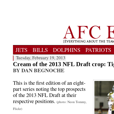
JETS
BILLS
DOLPHINS
PATRIOTS
Tuesday, February 19, 2013
Cream of the 2013 NFL Draft crop: Ti
BY DAN BEGNOCHE
This is the first edition of an eight-
part series noting the top prospects
of the 2013 NFL Draft at their
respective positions.
(photo: Neon Tommy,
Flickr)