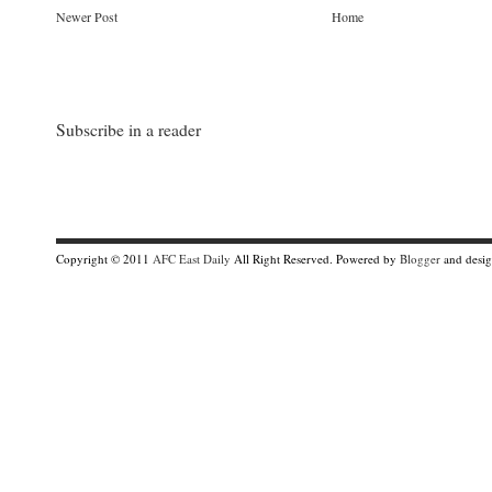
Newer Post
Home
Subscribe in a reader
Copyright © 2011
AFC East Daily
All Right Reserved. Powered by
Blogger
and desi