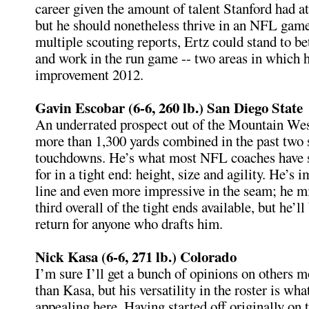
career given the amount of talent Stanford had at
but he should nonetheless thrive in an NFL game
multiple scouting reports, Ertz could stand to be
and work in the run game -- two areas in which 
improvement 2012.
Gavin Escobar (6-6, 260 lb.) San Diego State
An underrated prospect out of the Mountain Wes
more than 1,300 yards combined in the past two 
touchdowns. He’s what most NFL coaches have s
for in a tight end: height, size and agility. He’s 
line and even more impressive in the seam; he m
third overall of the tight ends available, but he’ll
return for anyone who drafts him.
Nick Kasa (6-6, 271 lb.) Colorado
I’m sure I’ll get a bunch of opinions on others 
than Kasa, but his versatility in the roster is wha
appealing here. Having started off originally on 