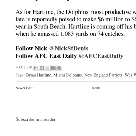
As for Hartline, the Dolphins' most productive w
late is reportedly poised to make $6 million to $
year in South Beach. Hartline is coming off his 
when he amassed 1,083 yards on 74 catches.
Follow Nick
@NickStDenis
Follow AFC East Daily
@AFCEastDaily
at
11:51 PM
Tags:
Brian Hartline
,
Miami Dolphins
,
New England Patriots
,
Wes W
Newer Post
Home
Subscribe in a reader