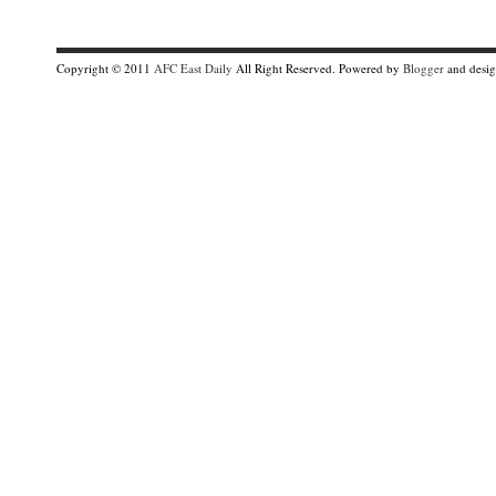
Copyright © 2011
AFC East Daily
All Right Reserved. Powered by
Blogger
and desi