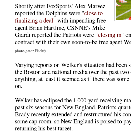
Shortly after FoxSports' Alex Marvez
reported the Dolphins were "
close to
finalizing a deal
" with impending free
agent Brian Hartline, CSNNE's Mike
Giardi reported the Patriots were "
closing in
" on
contract with their own soon-to-be free agent 
photo-gator, Flickr)
Varying reports on Welker's situation had been
the Boston and national media over the past two d
anything, at least it seemed as if there was some
on.
Welker has eclipsed the 1,000-yard receiving mar
past six seasons for New England. Patriots qua
Brady recently extended and restructured his cont
some cap room, so New England is poised to pa
returning his best target.