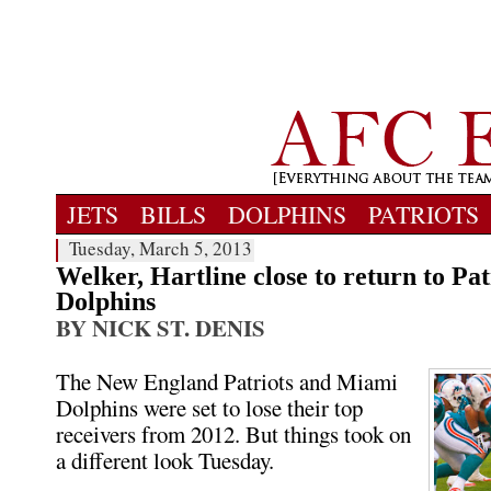
JETS
BILLS
DOLPHINS
PATRIOTS
Tuesday, March 5, 2013
Welker, Hartline close to return to Pat
Dolphins
BY NICK ST. DENIS
The New England Patriots and Miami
Dolphins were set to lose their top
receivers from 2012. But things took on
a different look Tuesday.