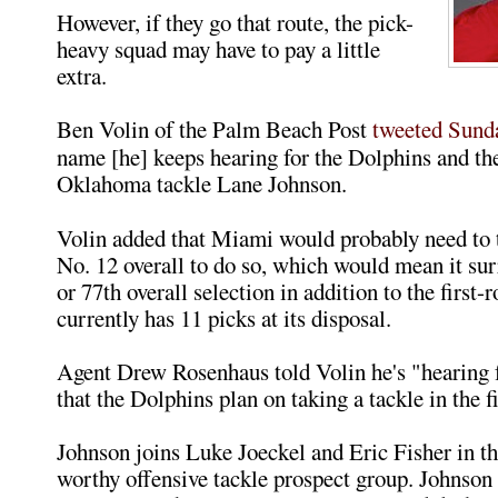
However, if they go that route, the pick-
heavy squad may have to pay a little
extra.
Ben Volin of the Palm Beach Post
tweeted Sund
name [he] keeps hearing for the Dolphins and thei
Oklahoma tackle Lane Johnson.
Volin added that Miami would probably need to 
No. 12 overall to do so, which would mean it sur
or 77th overall selection in addition to the first
currently has 11 picks at its disposal.
Agent Drew Rosenhaus told Volin he's "hearing
that the Dolphins plan on taking a tackle in the f
Johnson joins Luke Joeckel and Eric Fisher in the
worthy offensive tackle prospect group. Johnson 