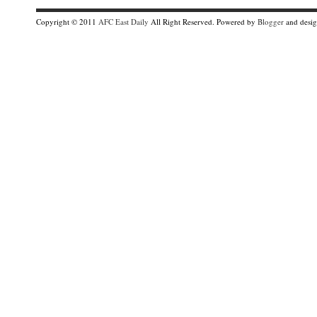
Copyright © 2011
AFC East Daily
All Right Reserved. Powered by
Blogger
and desi