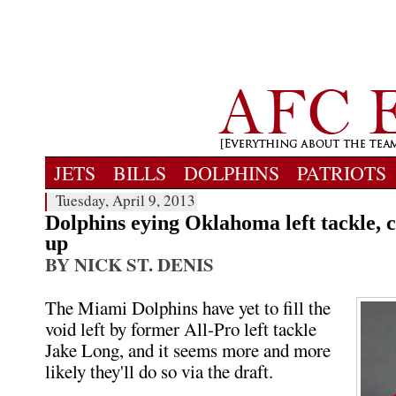
JETS
BILLS
DOLPHINS
PATRIOTS
Tuesday, April 9, 2013
Dolphins eying Oklahoma left tackle, 
up
BY NICK ST. DENIS
The Miami Dolphins have yet to fill the
void left by former All-Pro left tackle
Jake Long, and it seems more and more
likely they'll do so via the draft.