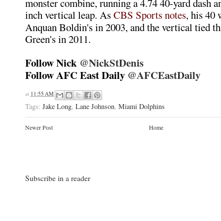
monster combine, running a 4.74 40-yard dash an
inch vertical leap. As
CBS Sports notes
, his 40 
Anquan Boldin's in 2003, and the vertical tied th
Green's in 2011.
Follow Nick
@NickStDenis
Follow AFC East Daily
@AFCEastDaily
at
11:55 AM
Tags:
Jake Long
,
Lane Johnson
,
Miami Dolphins
Newer Post
Home
Subscribe in a reader