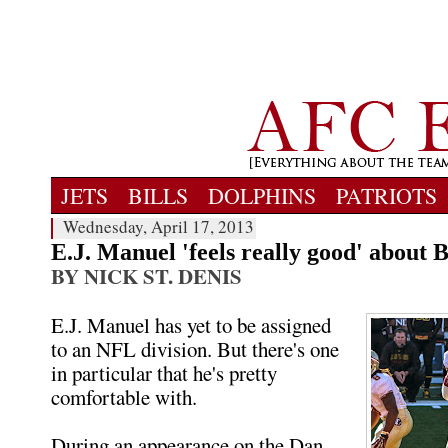
JETS
BILLS
DOLPHINS
PATRIOTS
Wednesday, April 17, 2013
E.J. Manuel 'feels really good' about Bi
BY NICK ST. DENIS
E.J. Manuel has yet to be assigned
to an NFL division. But there's one
in particular that he's pretty
comfortable with.
During an appearance on the Dan