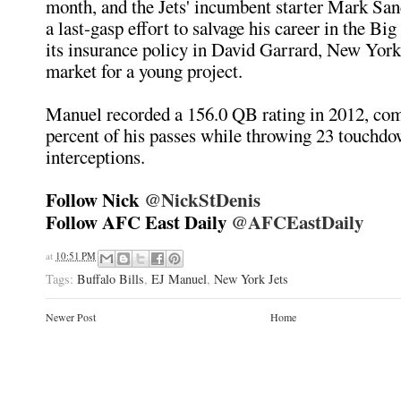
month, and the Jets' incumbent starter Mark San
a last-gasp effort to salvage his career in the Bi
its insurance policy in David Garrard, New York 
market for a young project.
Manuel recorded a 156.0 QB rating in 2012, com
percent of his passes while throwing 23 touchdo
interceptions.
Follow Nick
@NickStDenis
Follow AFC East Daily
@AFCEastDaily
at
10:51 PM
Tags:
Buffalo Bills
,
EJ Manuel
,
New York Jets
Newer Post
Home