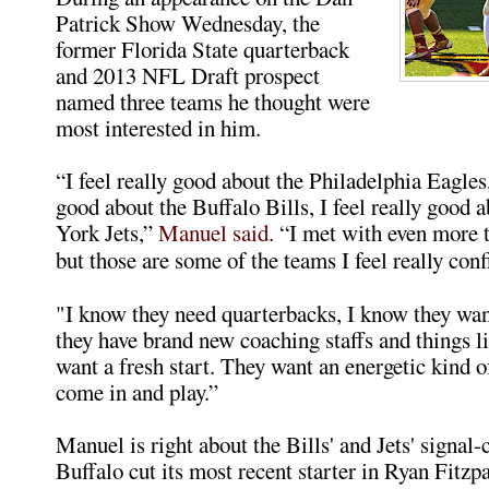
Patrick Show Wednesday, the
former Florida State quarterback
and 2013 NFL Draft prospect
named three teams he thought were
most interested in him.
“I feel really good about the Philadelphia Eagles, 
good about the Buffalo Bills, I feel really good
York Jets,”
Manuel said
. “I met with even more 
but those are some of the teams I feel really conf
"I know they need quarterbacks, I know they wan
they have brand new coaching staffs and things li
want a fresh start. They want an energetic kind o
come in and play.”
Manuel is right about the Bills' and Jets' signal-
Buffalo cut its most recent starter in Ryan Fitzpa