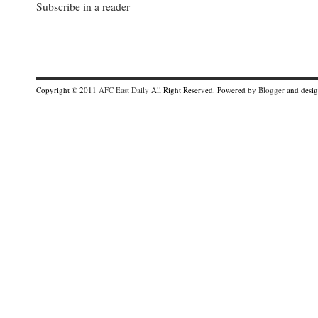
Subscribe in a reader
Copyright © 2011
AFC East Daily
All Right Reserved. Powered by
Blogger
and desi