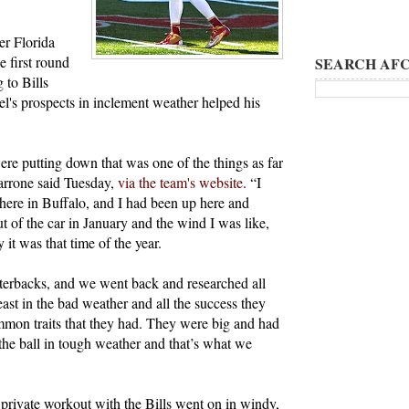
er Florida
e first round
SEARCH AFC
 to Bills
s prospects in inclement weather helped his
ere putting down that was one of the things as far
Marrone said Tuesday,
via the team's website
. “I
 here in Buffalo, and I had been up here and
ut of the car in January and the wind I was like,
it was that time of the year.
rterbacks, and we went back and researched all
east in the bad weather and all the success they
mon traits that they had. They were big and had
the ball in tough weather and that’s what we
 private workout with the Bills went on in windy,