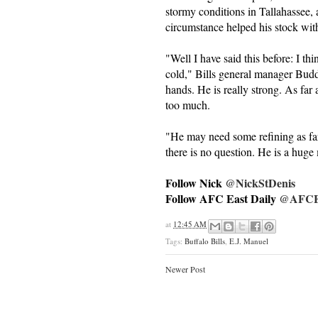
stormy conditions in Tallahassee,
circumstance helped his stock wit
"Well I have said this before: I th
cold," Bills general manager Budd
hands. He is really strong. As far 
too much.
"He may need some refining as far
there is no question. He is a huge
Follow Nick
@NickStDenis
Follow AFC East Daily
@AFCEa
at
12:45 AM
Tags:
Buffalo Bills
,
E.J. Manuel
Newer Post