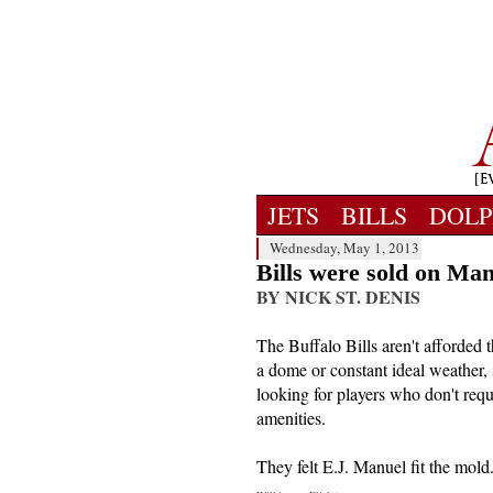
JETS
BILLS
DOLP
Wednesday, May 1, 2013
Bills were sold on Ma
BY NICK ST. DENIS
The Buffalo Bills aren't afforded 
a dome or constant ideal weather, 
looking for players who don't requ
amenities.
They felt E.J. Manuel fit the mold