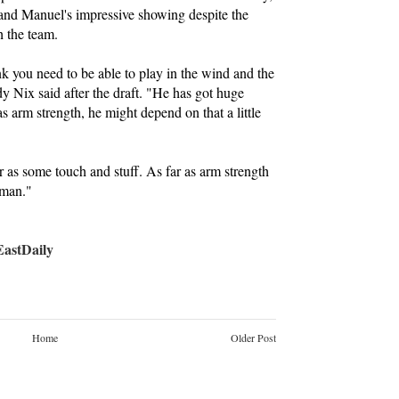
 and Manuel's impressive showing despite the
h the team.
ink you need to be able to play in the wind and the
y Nix said after the draft. "He has got huge
as arm strength, he might depend on that a little
 as some touch and stuff. As far as arm strength
 man."
stDaily
Home
Older Post