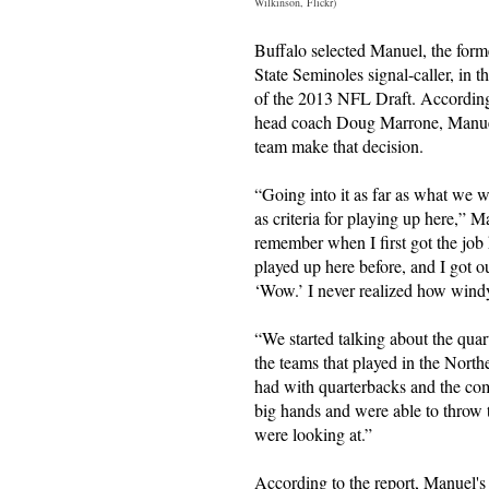
Wilkinson, Flickr)
Buffalo selected Manuel, the form
State Seminoles signal-caller, in th
of the 2013 NFL Draft. According
head coach Doug Marrone, Manuel'
team make that decision.
“Going into it as far as what we w
as criteria for playing up here,” 
remember when I first got the job
played up here before, and I got o
‘Wow.’ I never realized how windy 
“We started talking about the qua
the teams that played in the North
had with quarterbacks and the com
big hands and were able to throw 
were looking at.”
According to the report, Manuel's