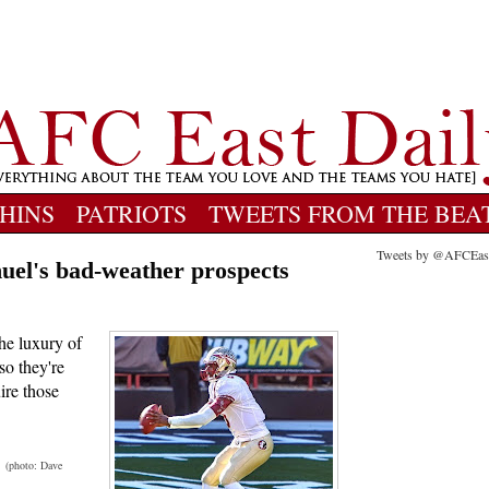
HINS
PATRIOTS
TWEETS FROM THE BEA
Tweets by @AFCEas
nuel's bad-weather prospects
the luxury of
so they're
ire those
.
(photo: Dave