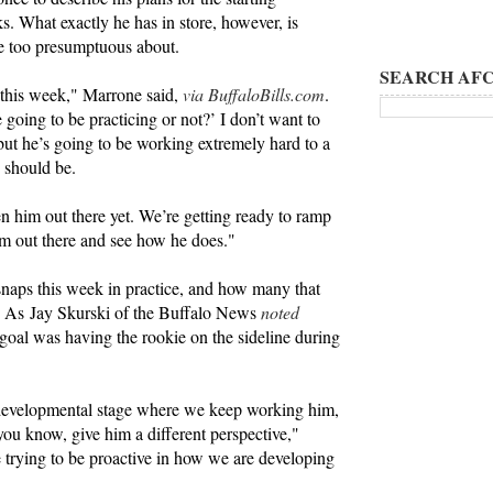
. What exactly he has in store, however, is
be too presumptuous about.
SEARCH AFC
 this week," Marrone said,
via BuffaloBills.com
.
e going to be practicing or not?’ I don’t want to
 but he’s going to be working extremely hard to a
e should be.
en him out there yet. We’re getting ready to ramp
m out there and see how he does."
naps this week in practice, and how many that
nt. As Jay Skurski of the Buffalo News
noted
at goal was having the rookie on the sideline during
a developmental stage where we keep working him,
 you know, give him a different perspective,"
e trying to be proactive in how we are developing