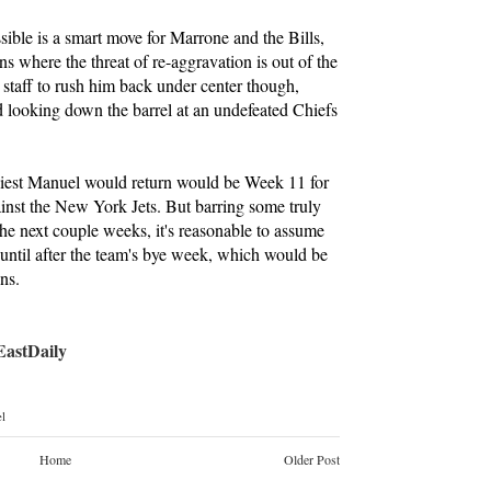
ible is a smart move for Marrone and the Bills,
ons where the threat of re-aggravation is out of the
 staff to rush him back under center though,
d looking down the barrel at an undefeated Chiefs
rliest Manuel would return would be Week 11 for
ainst the New York Jets. But barring some truly
he next couple weeks, it's reasonable to assume
 until after the team's bye week, which would be
ns.
stDaily
l
Home
Older Post