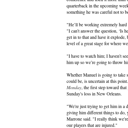
quarterback in the upcoming weeks
something he was careful not to 
"He’ll be working extremely hard
"I can’t answer the question, ‘Is h
get in to that and have it explode,
level of a great stage for where w
"I have to watch him; I haven’t se
him up so we’re going to throw hi
Whether Manuel is going to take s
could be, is uncertain at this poi
Monday
, the first step toward th
Sunday's loss in New Orleans.
"We're just trying to get him in 
giving him different things to do,
Marrone said. "I really think we'r
our players that are injured."