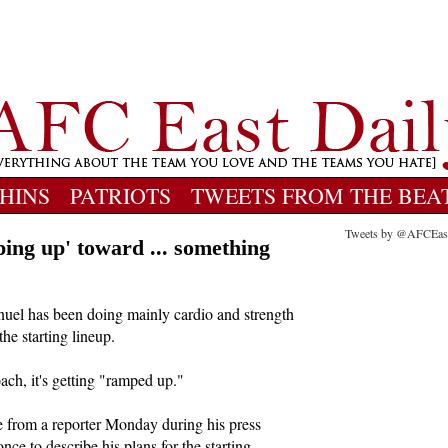
HINS
PATRIOTS
TWEETS FROM THE BEA
Tweets by @AFCEas
ing up' toward ... something
nuel has been doing mainly cardio and strength
the starting lineup.
ach, it's getting "ramped up."
from a reporter Monday during his press
ce to describe his plans for the starting