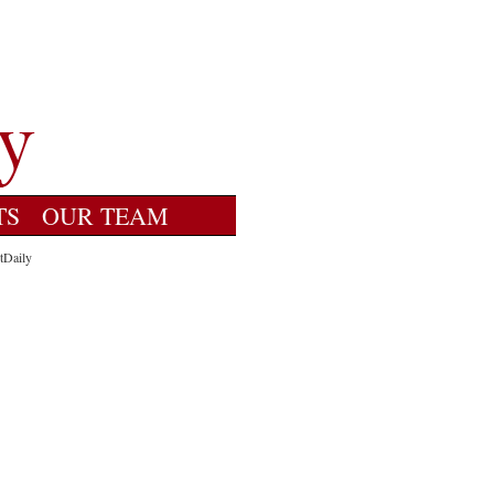
TS
OUR TEAM
tDaily