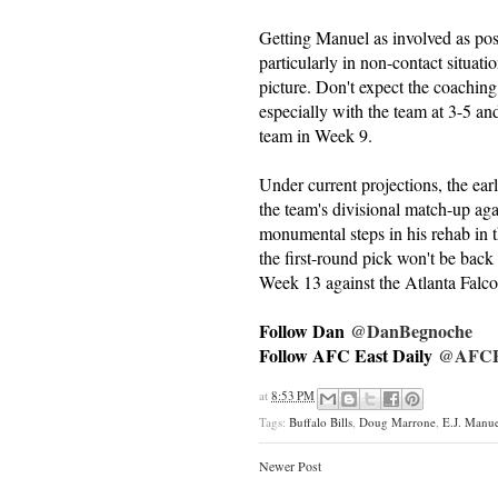
Getting Manuel as involved as poss
particularly in non-contact situati
picture. Don't expect the coaching
especially with the team at 3-5 an
team in Week 9.
Under current projections, the ea
the team's divisional match-up ag
monumental steps in his rehab in t
the first-round pick won't be back
Week 13 against the Atlanta Falco
Follow Dan
@DanBegnoche
Follow AFC East Daily
@AFCEa
at
8:53 PM
Tags:
Buffalo Bills
,
Doug Marrone
,
E.J. Manue
Newer Post