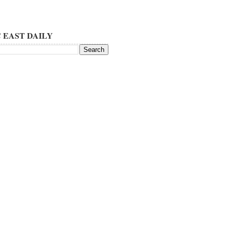
 EAST DAILY