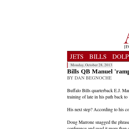
JETS
BILLS
DOLP
Monday, October 28, 2013
Bills QB Manuel 'ramp
BY DAN BEGNOCHE
Buffalo Bills quarterback E.J. Ma
training of late in his path back to 
His next step? According to his co
Doug Marrone snagged the phrase 
conference and used it more than on