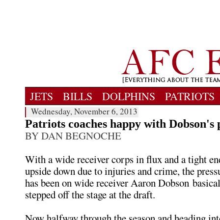
JETS
BILLS
DOLPHINS
PATRIOTS
Wednesday, November 6, 2013
Patriots coaches happy with Dobson's 
BY DAN BEGNOCHE
With a wide receiver corps in flux and a tight en
upside down due to injuries and crime, the press
has been on wide receiver Aaron Dobson basical
stepped off the stage at the draft.
Now halfway through the season and heading int