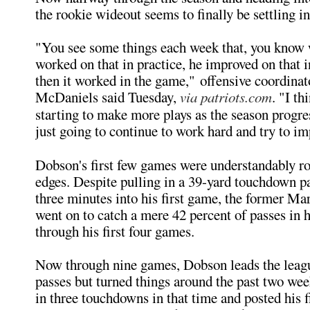
the rookie wideout seems to finally be settling in
"You see some things each week that, you know
worked on that in practice, he improved on that i
then it worked in the game," offensive coordinat
McDaniels said Tuesday,
via patriots.com
. "I th
starting to make more plays as the season progre
just going to continue to work hard and try to im
Dobson's first few games were understandably r
edges. Despite pulling in a 39-yard touchdown pa
three minutes into his first game, the former Ma
went on to catch a mere 42 percent of passes in h
through his first four games.
Now through nine games, Dobson leads the leag
passes but turned things around the past two wee
in three touchdowns in that time and posted his f