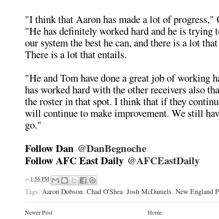
"I think that Aaron has made a lot of progress," 
"He has definitely worked hard and he is trying t
our system the best he can, and there is a lot that
There is a lot that entails.
"He and Tom have done a great job of working h
has worked hard with the other receivers also th
the roster in that spot. I think that if they contin
will continue to make improvement. We still hav
go."
Follow Dan
@DanBegnoche
Follow AFC East Daily
@AFCEastDaily
at
1:56 PM
Tags:
Aaron Dobson
,
Chad O'Shea
,
Josh McDaniels
,
New England Pa
Newer Post
Home