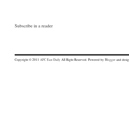
Subscribe in a reader
Copyright © 2011
AFC East Daily
All Right Reserved. Powered by
Blogger
and desi