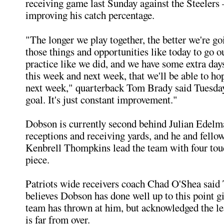
receiving game last Sunday against the Steelers
improving his catch percentage.
"The longer we play together, the better we're go
those things and opportunities like today to go o
practice like we did, and we have some extra day
this week and next week, that we'll be able to hop
next week," quarterback Tom Brady said Tuesday.
goal. It's just constant improvement."
Dobson is currently second behind Julian Edelma
receptions and receiving yards, and he and fello
Kenbrell Thompkins lead the team with four to
piece.
Patriots wide receivers coach Chad O'Shea said
believes Dobson has done well up to this point g
team has thrown at him, but acknowledged the le
is far from over.