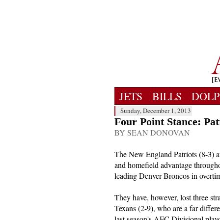
JETS
BILLS
DOLP
Sunday, December 1, 2013
Four Point Stance: Pat
BY SEAN DONOVAN
The New England Patriots (8-3) a
and homefield advantage throughou
leading Denver Broncos in overtim
They have, however, lost three str
Texans (2-9), who are a far differ
last season's AFC Divisional play