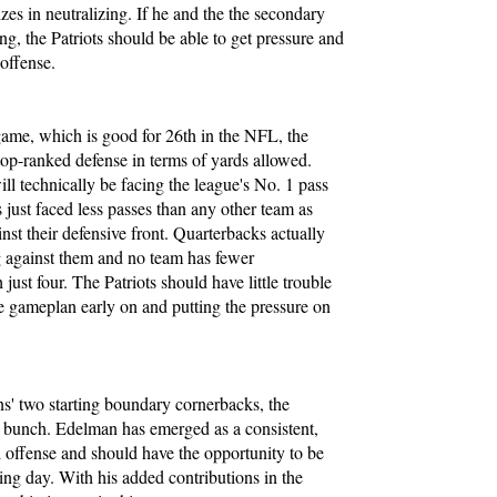
izes in neutralizing. If he and the the secondary
, the Patriots should be able to get pressure and
 offense.
game, which is good for 26th in the NFL, the
top-ranked defense in terms of yards allowed.
l technically be facing the league's No. 1 pass
 just faced less passes than any other team as
st their defensive front. Quarterbacks actually
ng against them and no team has fewer
 just four. The Patriots should have little trouble
ive gameplan early on and putting the pressure on
s' two starting boundary cornerbacks, the
g bunch. Edelman has emerged as a consistent,
d offense and should have the opportunity to be
ing day. With his added contributions in the