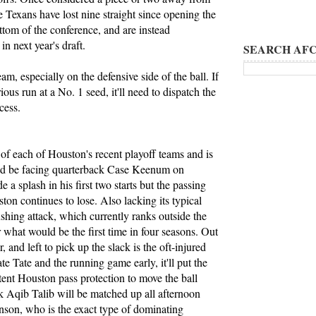
 Texans have lost nine straight since opening the
ottom of the conference, and are instead
in next year's draft.
SEARCH AFC
eam, especially on the defensive side of the ball. If
s run at a No. 1 seed, it'll need to dispatch the
cess.
of each of Houston's recent playoff teams and is
stead be facing quarterback Case Keenum on
a splash in his first two starts but the passing
ton continues to lose. Also lacking its typical
ushing attack, which currently ranks outside the
r what would be the first time in four seasons. Out
r, and left to pick up the slack is the oft-injured
ate Tate and the running game early, it'll put the
nt Houston pass protection to move the ball
ck Aqib Talib will be matched up all afternoon
son, who is the exact type of dominating