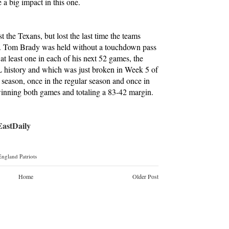
a big impact in this one.
st the Texans, but lost the last time the teams
9. Tom Brady was held without a touchdown pass
at least one in each of his next 52 games, the
L history and which was just broken in Week 5 of
t season, once in the regular season and once in
inning both games and totaling a 83-42 margin.
stDaily
ngland Patriots
Home
Older Post