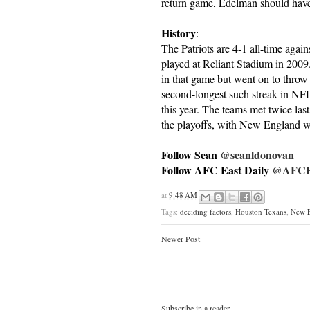
return game, Edelman should have 
History
:
The Patriots are 4-1 all-time again
played at Reliant Stadium in 200
in that game but went on to throw 
second-longest such streak in NF
this year. The teams met twice las
the playoffs, with New England w
Follow Sean
@seanldonovan
Follow AFC East Daily
@AFCEa
at
9:48 AM
Tags:
deciding factors
,
Houston Texans
,
New E
Newer Post
Subscribe in a reader