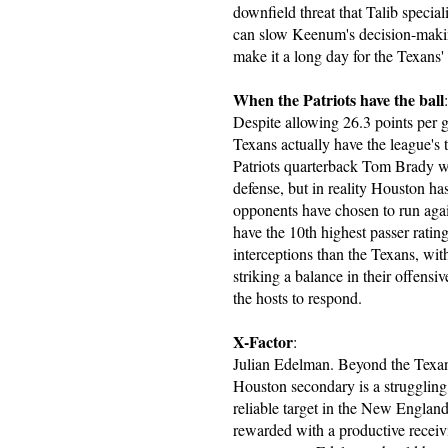
downfield threat that Talib special
can slow Keenum's decision-making
make it a long day for the Texans'
When the Patriots have the ball
:
Despite allowing 26.3 points per 
Texans actually have the league's 
Patriots quarterback Tom Brady wil
defense, but in reality Houston has
opponents have chosen to run again
have the 10th highest passer rati
interceptions than the Texans, with
striking a balance in their offens
the hosts to respond.
X-Factor
:
Julian Edelman. Beyond the Texan
Houston secondary is a strugglin
reliable target in the New Englan
rewarded with a productive receiv