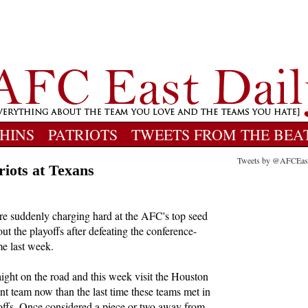
HINS
PATRIOTS
TWEETS FROM THE BEA
Tweets by @AFCEas
riots at Texans
re suddenly charging hard at the AFC's top seed
t the playoffs after defeating the conference-
e last week.
aight on the road and this week visit the Houston
ent team now than the last time these teams met in
offs. Once considered a piece or two away from