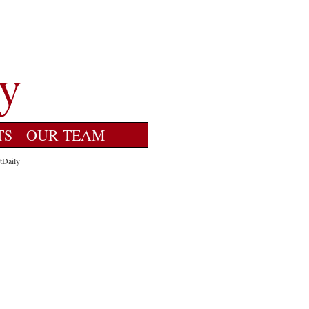
TS
OUR TEAM
tDaily