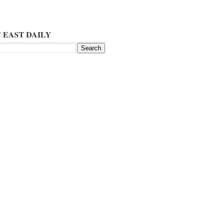
 EAST DAILY