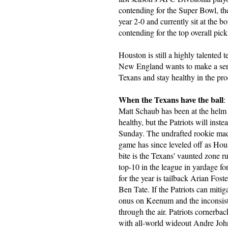
contending for the Super Bowl, the
year 2-0 and currently sit at the b
contending for the top overall pick 
Houston is still a highly talented t
New England wants to make a seriou
Texans and stay healthy in the pro
When the Texans have the ball
:
Matt Schaub has been at the helm 
healthy, but the Patriots will in
Sunday. The undrafted rookie made 
game has since leveled off as Hous
bite is the Texans' vaunted zone r
top-10 in the league in yardage fo
for the year is tailback Arian Foste
Ben Tate. If the Patriots can mitig
onus on Keenum and the inconsiste
through the air. Patriots cornerba
with all-world wideout Andre John