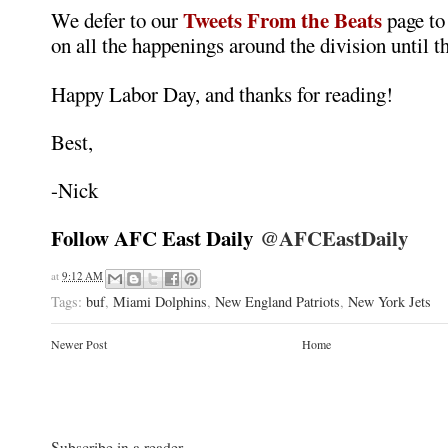
Tweets From the Beats
We defer to our
page to
on all the happenings around the division until t
Happy Labor Day, and thanks for reading!
Best,
-Nick
Follow AFC East Daily
@AFCEastDaily
at
9:12 AM
Tags:
buf
,
Miami Dolphins
,
New England Patriots
,
New York Jets
Newer Post
Home
Subscribe in a reader