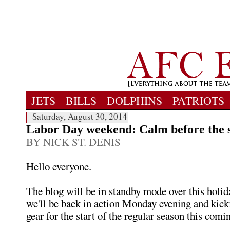
JETS
BILLS
DOLPHINS
PATRIOTS
Saturday, August 30, 2014
Labor Day weekend: Calm before the 
BY NICK ST. DENIS
Hello everyone.
The blog will be in standby mode over this holi
we'll be back in action Monday evening and kickin
gear for the start of the regular season this com