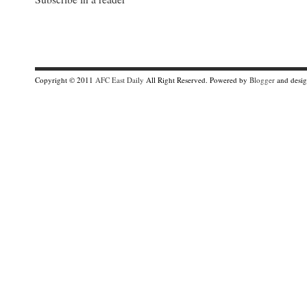
Copyright © 2011
AFC East Daily
All Right Reserved. Powered by
Blogger
and desi