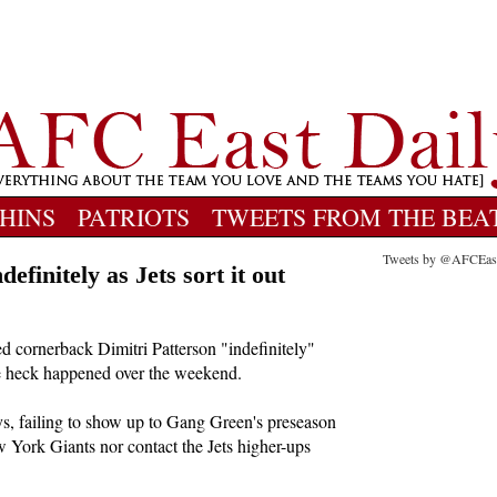
HINS
PATRIOTS
TWEETS FROM THE BEA
Tweets by @AFCEas
efinitely as Jets sort it out
 cornerback Dimitri Patterson "indefinitely"
he heck happened over the weekend.
, failing to show up to Gang Green's preseason
 York Giants nor contact the Jets higher-ups