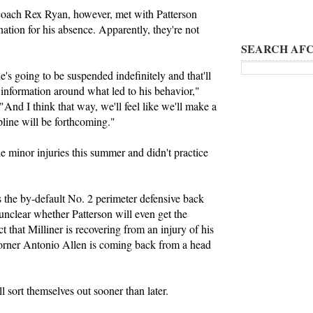
oach Rex Ryan, however, met with Patterson
nation for his absence. Apparently, they're not
SEARCH AFC
's going to be suspended indefinitely and that'll
e information around what led to his behavior,"
 "And I think that way, we'll feel like we'll make a
pline will be forthcoming."
e minor injuries this summer and didn't practice
s the by-default No. 2 perimeter defensive back
 unclear whether Patterson will even get the
t that Milliner is recovering from an injury of his
rner Antonio Allen is coming back from a head
l sort themselves out sooner than later.