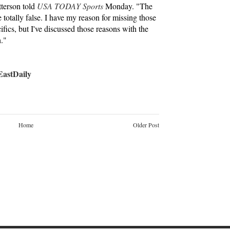
tterson told
USA TODAY Sports
Monday. "The
otally false. I have my reason for missing those
ifics, but I've discussed those reasons with the
h."
stDaily
Home
Older Post