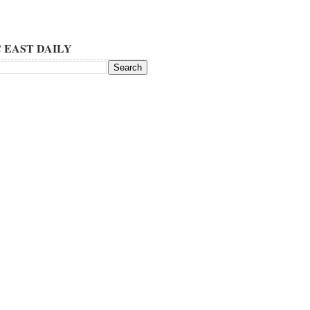
 EAST DAILY