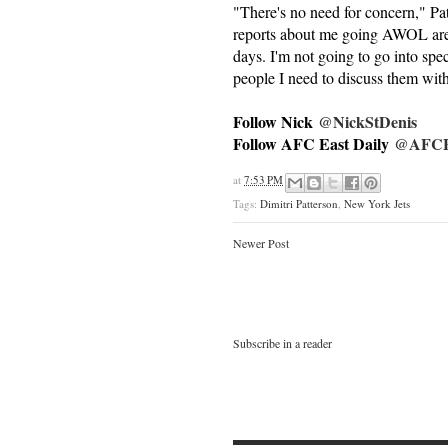
"There's no need for concern," Pa
reports about me going AWOL are t
days. I'm not going to go into spec
people I need to discuss them wit
Follow Nick
@NickStDenis
Follow AFC East Daily
@AFCEa
at
7:53 PM
Tags:
Dimitri Patterson
,
New York Jets
Newer Post
Subscribe in a reader