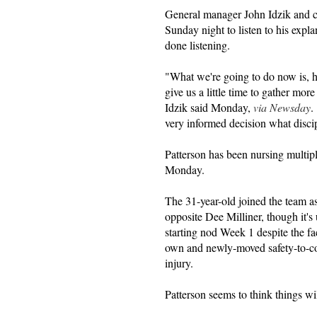
General manager John Idzik and c
Sunday night to listen to his expla
done listening.
"What we're going to do now is, he
give us a little time to gather mor
Idzik said Monday,
via Newsday
.
very informed decision what disci
Patterson has been nursing multipl
Monday.
The 31-year-old joined the team a
opposite Dee Milliner, though it's
starting nod Week 1 despite the fac
own and newly-moved safety-to-co
injury.
Patterson seems to think things wil