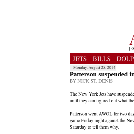
JETS
BILLS
DOLP
Monday, August 25, 2014
Patterson suspended ind
BY NICK ST. DENIS
The New York Jets have suspended
until they can figured out what t
Patterson went AWOL for two days
game Friday night against the New
Saturday to tell them why.