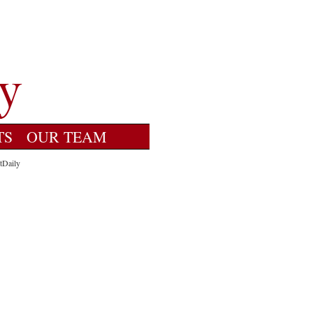
TS
OUR TEAM
tDaily