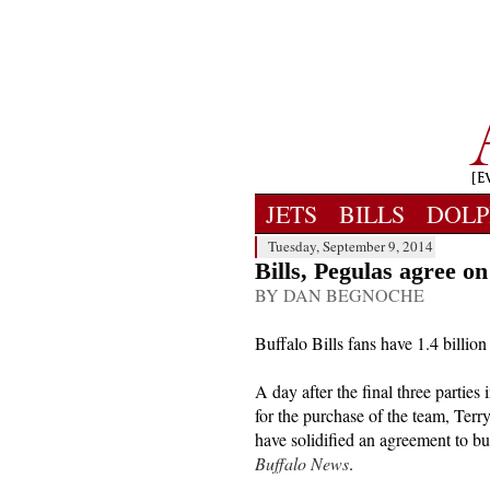
JETS
BILLS
DOLP
Tuesday, September 9, 2014
Bills, Pegulas agree on
BY DAN BEGNOCHE
Buffalo Bills fans have 1.4 billion
A day after the final three parties
for the purchase of the team, Ter
have solidified an agreement to b
Buffalo News
.