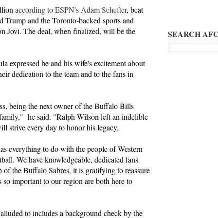
llion
according to ESPN's Adam Schefter
, beat
ld Trump and the Toronto-backed sports and
 Jovi. The deal, when finalized, will be the
SEARCH AFC
ula expressed he and his wife's excitement about
eir dedication to the team and to the fans in
, being the next owner of the Buffalo Bills
 family," he said. "Ralph Wilson left an indelible
 strive every day to honor his legacy.
has everything to do with the people of Western
tball. We have knowledgeable, dedicated fans
of the Buffalo Sabres, it is gratifying to reassure
s so important to our region are both here to
 alluded to includes a background check by the