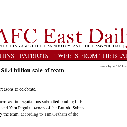
HINS
PATRIOTS
TWEETS FROM THE BEA
Tweets by @AFCEas
 $1.4 billion sale of team
 reasons to celebrate.
 involved in negotiations submitted binding bids
ry and Kim Pegula, owners of the Buffalo Sabres,
uy the team,
according to Tim Graham of the