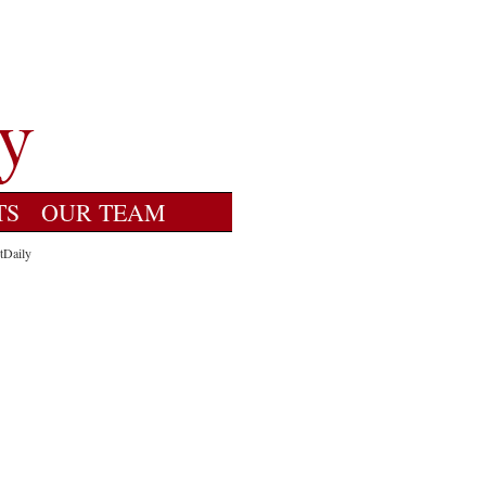
TS
OUR TEAM
tDaily