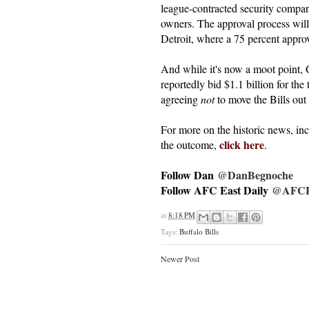
league-contracted security compan
owners. The approval process will 
Detroit, where a 75 percent approva
And while it's now a moot point, 
reportedly bid $1.1 billion for the
agreeing
not
to move the Bills out
For more on the historic news, i
click here
the outcome,
.
Follow Dan
@DanBegnoche
Follow AFC East Daily
@AFCEa
at
8:18 PM
Tags:
Buffalo Bills
Newer Post