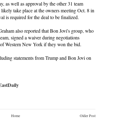
y, as well as approval by the other 31 team
likely take place at the owners meeting Oct. 8 in
l is required for the deal to be finalized.
Graham also reported that Bon Jovi's group, who
 team, signed a waiver during negotiations
 of Western New York if they won the bid.
ncluding statements from Trump and Bon Jovi on
stDaily
Home
Older Post