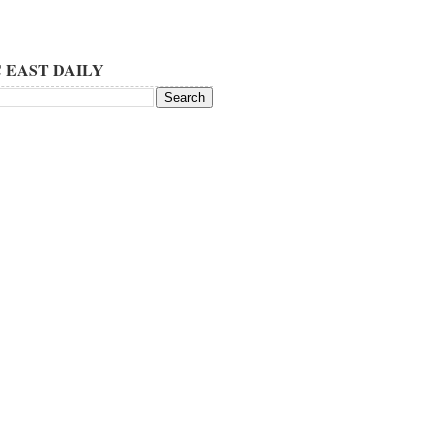
 EAST DAILY