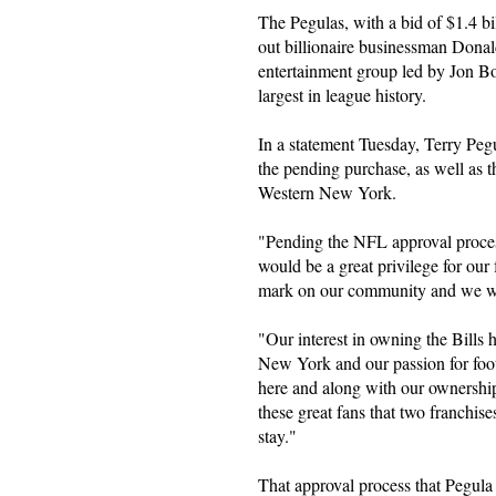
The Pegulas, with a bid of $1.4 bi
out billionaire businessman Dona
entertainment group led by Jon Bon
largest in league history.
In a statement Tuesday, Terry Peg
the pending purchase, as well as th
Western New York.
"Pending the NFL approval process
would be a great privilege for our
mark on our community and we will
"Our interest in owning the Bills 
New York and our passion for foo
here and along with our ownership 
these great fans that two franchise
stay."
That approval process that Pegula