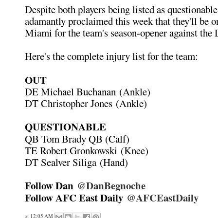
Despite both players being listed as questionable
adamantly proclaimed this week that they'll be on
Miami for the team's season-opener against the 
Here's the complete injury list for the team:
OUT
DE Michael Buchanan (Ankle)
DT Christopher Jones (Ankle)
QUESTIONABLE
QB Tom Brady QB (Calf)
TE Robert Gronkowski (Knee)
DT Sealver Siliga (Hand)
Follow Dan
@DanBegnoche
Follow AFC East Daily
@AFCEastDaily
at
12:05 AM