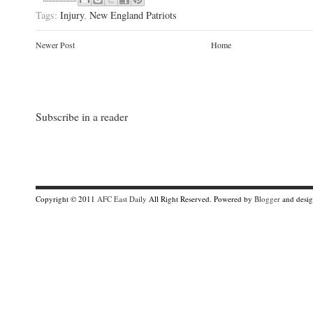
Tags:
Injury
,
New England Patriots
Newer Post
Home
Subscribe in a reader
Copyright © 2011
AFC East Daily
All Right Reserved. Powered by
Blogger
and desi