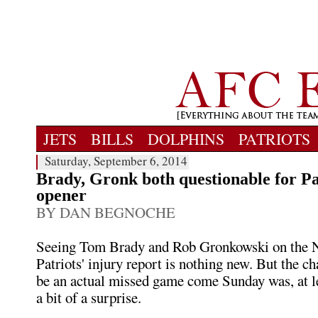
JETS
BILLS
DOLPHINS
PATRIOTS
Saturday, September 6, 2014
Brady, Gronk both questionable for Pa
opener
BY DAN BEGNOCHE
Seeing Tom Brady and Rob Gronkowski on the
Patriots' injury report is nothing new. But the c
be an actual missed game come Sunday was, at le
a bit of a surprise.