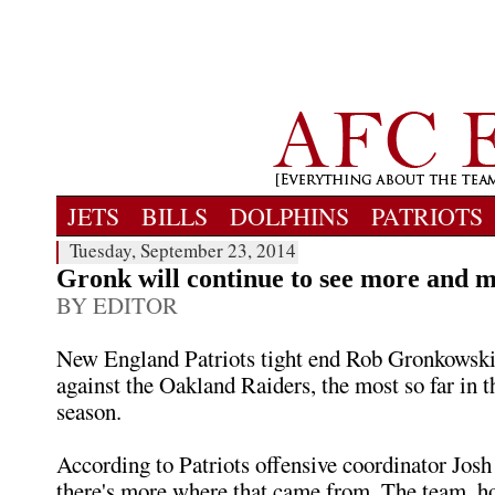
JETS
BILLS
DOLPHINS
PATRIOTS
Tuesday, September 23, 2014
Gronk will continue to see more and 
BY EDITOR
New England Patriots tight end Rob Gronkowski
against the Oakland Raiders, the most so far in t
season.
According to Patriots offensive coordinator Jos
there's more where that came from. The team, how