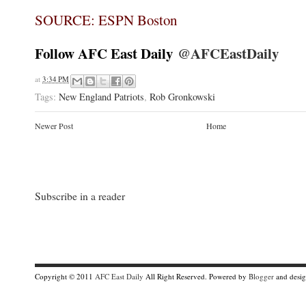
SOURCE: ESPN Boston
Follow AFC East Daily
@AFCEastDaily
at
3:34 PM
Tags:
New England Patriots
,
Rob Gronkowski
Newer Post
Home
Subscribe in a reader
Copyright © 2011
AFC East Daily
All Right Reserved. Powered by
Blogger
and desi