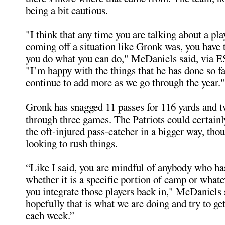
being a bit cautious.
"I think that any time you are talking about a pl
coming off a situation like Gronk was, you have 
you do what you can do," McDaniels said, via 
"I’m happy with the things that he has done so fa
continue to add more as we go through the year."
Gronk has snagged 11 passes for 116 yards and
through three games. The Patriots could certainl
the oft-injured pass-catcher in a bigger way, thou
looking to rush things.
“Like I said, you are mindful of anybody who ha
whether it is a specific portion of camp or whatev
you integrate those players back in," McDaniels
hopefully that is what we are doing and try to ge
each week.”