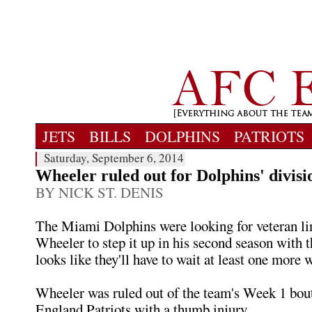
JETS
BILLS
DOLPHINS
PATRIOTS
Saturday, September 6, 2014
Wheeler ruled out for Dolphins' divisi
BY NICK ST. DENIS
The Miami Dolphins were looking for veteran li
Wheeler to step it up in his second season with t
looks like they'll have to wait at least one more w
Wheeler was ruled out of the team's Week 1 bou
England Patriots with a thumb injury.