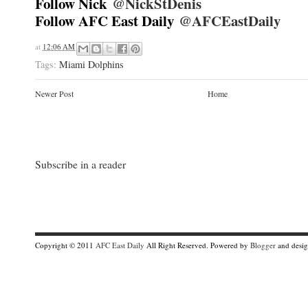
Follow Nick
@NickStDenis
Follow AFC East Daily
@AFCEastDaily
at
12:06 AM
Tags:
Miami Dolphins
Newer Post
Home
Subscribe in a reader
Copyright © 2011
AFC East Daily
All Right Reserved. Powered by
Blogger
and desi