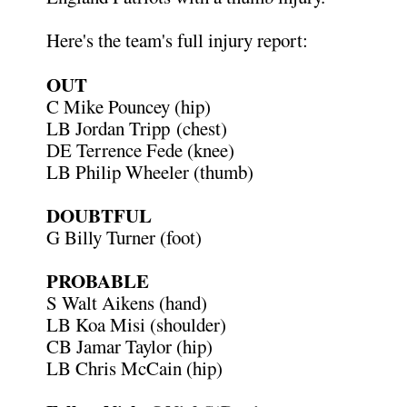
Here's the team's full injury report:
OUT
C Mike Pouncey (hip)
LB Jordan Tripp (chest)
DE Terrence Fede (knee)
LB Philip Wheeler (thumb)
DOUBTFUL
G Billy Turner (foot)
PROBABLE
S Walt Aikens (hand)
LB Koa Misi (shoulder)
CB Jamar Taylor (hip)
LB Chris McCain (hip)