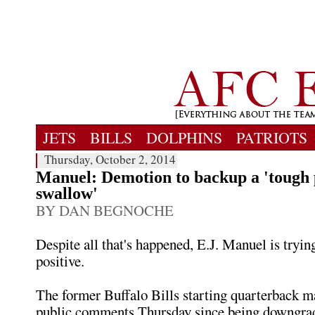
JETS
BILLS
DOLPHINS
PATRIOTS
Thursday, October 2, 2014
Manuel: Demotion to backup a 'tough p
swallow'
BY DAN BEGNOCHE
Despite all that's happened, E.J. Manuel is tryin
positive.
The former Buffalo Bills starting quarterback ma
public comments Thursday since being downgrad