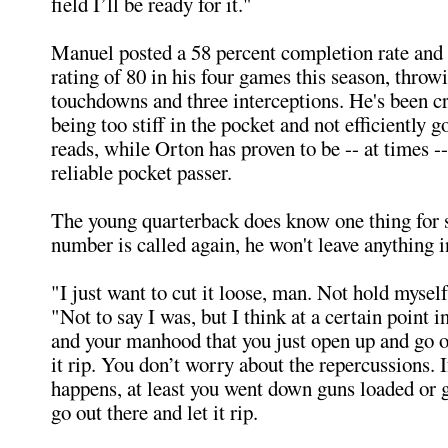
field I’ll be ready for it."
Manuel posted a 58 percent completion rate and
rating of 80 in his four games this season, throwi
touchdowns and three interceptions. He's been cr
being too stiff in the pocket and not efficiently 
reads, while Orton has proven to be -- at times -
reliable pocket passer.
The young quarterback does know one thing for 
number is called again, he won't leave anything i
"I just want to cut it loose, man. Not hold myself
"Not to say I was, but I think at a certain point i
and your manhood that you just open up and go ou
it rip. You don’t worry about the repercussions. 
happens, at least you went down guns loaded or g
go out there and let it rip.