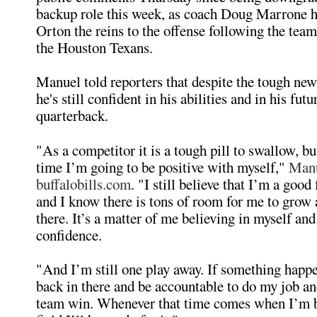
backup role this week, as coach Doug Marrone 
Orton the reins to the offense following the team
the Houston Texans.
Manuel told reporters that despite the tough new
he's still confident in his abilities and in his fu
quarterback.
"As a competitor it is a tough pill to swallow, bu
time I’m going to be positive with myself,"
Manu
buffalobills.com
. "I still believe that I’m a good
and I know there is tons of room for me to grow a
there. It’s a matter of me believing in myself an
confidence.
"And I’m still one play away. If something happen
back in there and be accountable to do my job an
team win. Whenever that time comes when I’m b