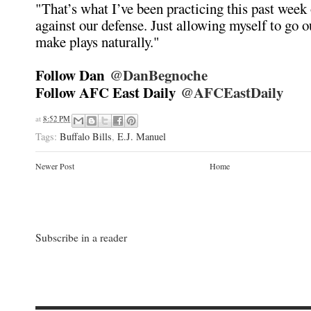
"That’s what I’ve been practicing this past week 
against our defense. Just allowing myself to go o
make plays naturally."
Follow Dan
@DanBegnoche
Follow AFC East Daily
@AFCEastDaily
at
8:52 PM
Tags:
Buffalo Bills
,
E.J. Manuel
Newer Post
Home
Subscribe in a reader