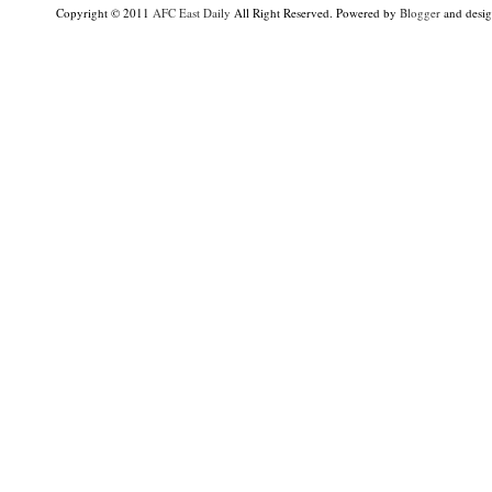
Copyright © 2011
AFC East Daily
All Right Reserved. Powered by
Blogger
and desi