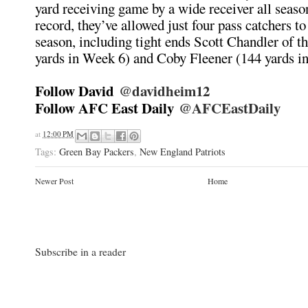
yard receiving game by a wide receiver all seaso
record, they’ve allowed just four pass catchers to 
season, including tight ends Scott Chandler of th
yards in Week 6) and Coby Fleener (144 yards i
Follow David
@davidheim12
Follow AFC East Daily
@AFCEastDaily
at
12:00 PM
Tags:
Green Bay Packers
,
New England Patriots
Newer Post
Home
Subscribe in a reader