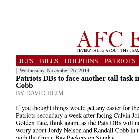
JETS
BILLS
DOLPHINS
PATRIOTS
Wednesday, November 26, 2014
Patriots DBs to face another tall task i
Cobb
BY DAVID HEIM
If you thought things would get any easier for 
Patriots secondary a week after facing Calvin J
Golden Tate, think again, as the Pats DBs will n
worry about Jordy Nelson and Randall Cobb in 
with the Green Bay Packers on Sunday.