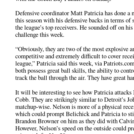
Defensive coordinator Matt Patricia has done a n
this season with his defensive backs in terms of
the league’s top receivers. He sounded off on his
challenge this week.
“Obviously, they are two of the most explosive 
competitive and extremely difficult to cover recei
league,” Patricia said this week, via Patriots.com
both possess great ball skills, the ability to contr
track the ball through the air. They have great ha
It will be interesting to see how Patricia attack
Cobb. They are strikingly similar to Detroit’s J
matchup-wise. Nelson is more of a physical rece
which could prompt Belichick and Patricia to sti
Brandon Browner on him as they did with Calvi
However, Nelson’s speed on the outside could pr