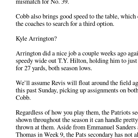
mismatch for No. 39.
Cobb also brings good speed to the table, which
the coaches to search for a third option.
Kyle Arrington?
Arrington did a nice job a couple weeks ago agai
speedy wide out T.Y. Hilton, holding him to just
for 27 yards, both season lows.
We’ll assume Revis will float around the field ag
this past Sunday, picking up assignments on bot
Cobb.
Regardless of how you play them, the Patriots s
shown throughout the season it can handle prett
thrown at them. Aside from Emmanuel Sanders
Thomas in Week 9, the Pats secondary has not a