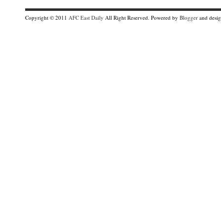
Copyright © 2011
AFC East Daily
All Right Reserved. Powered by
Blogger
and desi