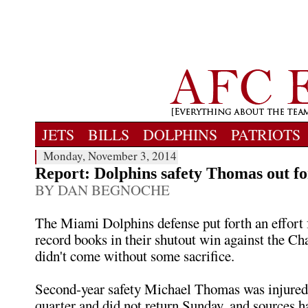
JETS
BILLS
DOLPHINS
PATRIOTS
Monday, November 3, 2014
Report: Dolphins safety Thomas out fo
BY DAN BEGNOCHE
The Miami Dolphins defense put forth an effort 
record books in their shutout win against the Cha
didn't come without some sacrifice.
Second-year safety Michael Thomas was injured 
quarter and did not return Sunday, and sources h