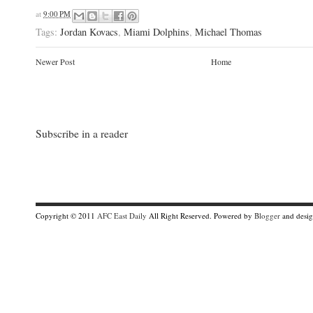
at
9:00 PM
Tags:
Jordan Kovacs
,
Miami Dolphins
,
Michael Thomas
Newer Post
Home
Subscribe in a reader
Copyright © 2011
AFC East Daily
All Right Reserved. Powered by
Blogger
and desi