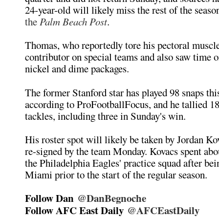
24-year-old will likely miss the rest of the seaso
the
Palm Beach Post
.
Thomas, who reportedly tore his pectoral muscle
contributor on special teams and also saw time on
nickel and dime packages.
The former Stanford star has played 98 snaps thi
according to ProFootballFocus, and he tallied 
tackles, including three in Sunday's win.
His roster spot will likely be taken by Jordan K
re-signed by the team Monday. Kovacs spent abo
the Philadelphia Eagles' practice squad after bei
Miami prior to the start of the regular season.
Follow Dan
@DanBegnoche
Follow AFC East Daily
@AFCEastDaily