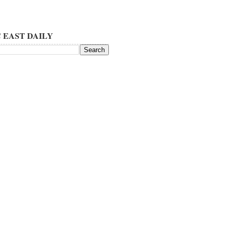
 EAST DAILY