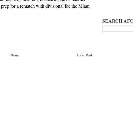
prep for a rematch with divisional foe the Miami
SEARCH AFC
Home
Older Post