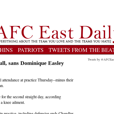
HINS
PATRIOTS
TWEETS FROM THE BEA
Tweets by @AFCEas
full, sans Dominique Easley
 attendance at practice Thursday--minus their
an.
for the second straight day, according
 a knee ailment.
in practice, including defensive ends Chandler