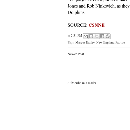
Jones and Rob Ninkovich, as they 
Dolphins.
CSNNE
SOURCE:
at
2:31 PM
Tags:
Marcus Easley
,
New England Patriots
Newer Post
Subscribe in a reader