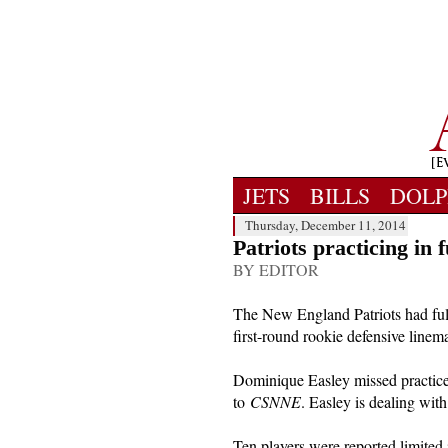
JETS
BILLS
DOLP
Thursday, December 11, 2014
Patriots practicing in 
BY EDITOR
The New England Patriots had full
first-round rookie defensive linem
Dominique Easley missed practice 
to
CSNNE
. Easley is dealing with
Ten players were reported limited 