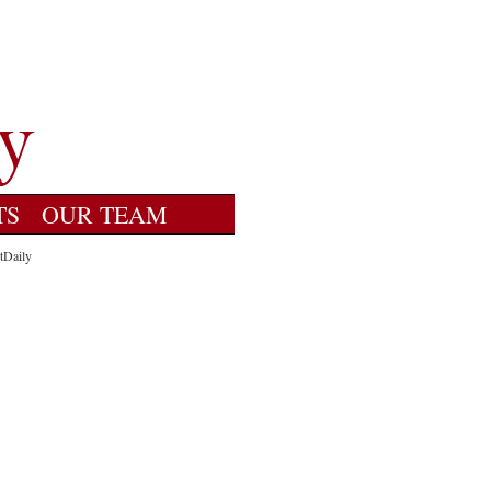
TS
OUR TEAM
tDaily