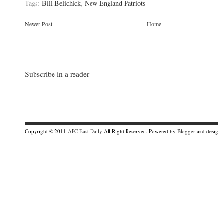
Tags:
Bill Belichick
,
New England Patriots
Newer Post
Home
Subscribe in a reader
Copyright © 2011
AFC East Daily
All Right Reserved. Powered by
Blogger
and desi