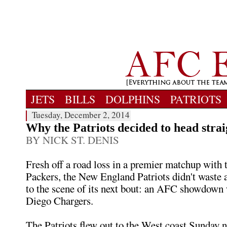
JETS
BILLS
DOLPHINS
PATRIOTS
Tuesday, December 2, 2014
Why the Patriots decided to head strai
BY NICK ST. DENIS
Fresh off a road loss in a premier matchup with
Packers, the New England Patriots didn't waste 
to the scene of its next bout: an AFC showdown 
Diego Chargers.
The Patriots flew out to the West coast Sunday ni