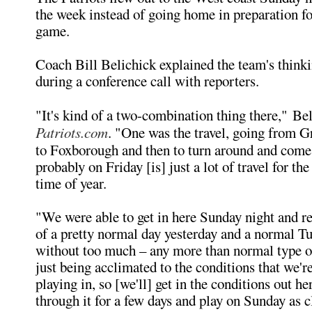
the week instead of going home in preparation fo
game.
Coach Bill Belichick explained the team's think
during a conference call with reporters.
"It's kind of a two-combination thing there," Be
Patriots.com
. "One was the travel, going from 
to Foxborough and then to turn around and come
probably on Friday [is] just a lot of travel for the
time of year.
"We were able to get in here Sunday night and re
of a pretty normal day yesterday and a normal T
without too much – any more than normal type o
just being acclimated to the conditions that we'r
playing in, so [we'll] get in the conditions out he
through it for a few days and play on Sunday as 