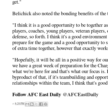
get."
Belichick also noted the bonding benefits of the t
"I think it is a good opportunity to be together a
players, coaches, young players, veteran players, 
defense, so forth. I think it's a good environment 
prepare for the game and a good opportunity to sp
of extra time together, however that exactly work
"Hopefully, it will be all in a positive way for o
we have a great week of preparation for the Char
what we're here for and that's what our focus is. 
byproduct of that, if it's teambuilding and opport
relationships within the team, I think that's good
Follow AFC East Daily
@AFCEastDaily
at
8:20 PM