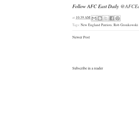
Follow AFC East Daily
@AFCEas
at
10:39 AM
Tags:
New England Patriots
,
Rob Gronkowski
Newer Post
Subscribe in a reader