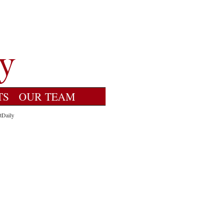
TS
OUR TEAM
tDaily