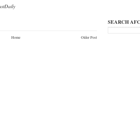
tDaily
SEARCH AFC
Home
Older Post