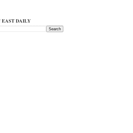
 EAST DAILY