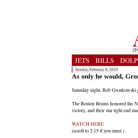
JETS
BILLS
DOLP
Sunday, February 8, 2015
As only he would, Gro
Saturday night, Rob Gronkowski got
The Boston Bruins honored the Ne
victory, and their star tight end 
WATCH HERE
(scroll to 2:15 if you must.)