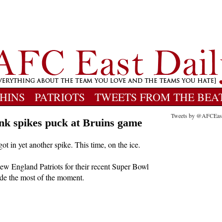
HINS
PATRIOTS
TWEETS FROM THE BEA
Tweets by @AFCEas
nk spikes puck at Bruins game
 in yet another spike. This time, on the ice.
w England Patriots for their recent Super Bowl
made the most of the moment.