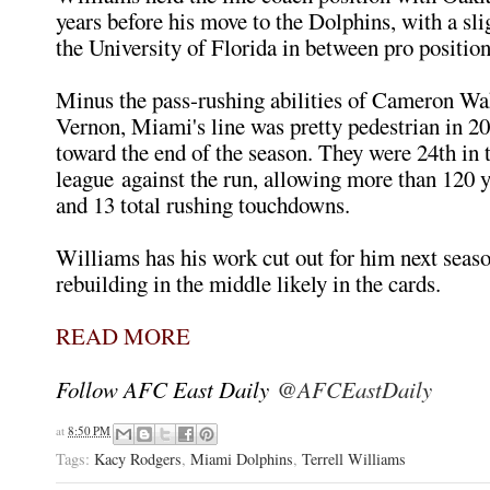
years before his move to the Dolphins, with a sli
the University of Florida in between pro position
Minus the pass-rushing abilities of Cameron Wa
Vernon, Miami's line was pretty pedestrian in 20
toward the end of the season. They were 24th in 
league against the run, allowing more than 120 
and 13 total rushing touchdowns.
Williams has his work cut out for him next seas
rebuilding in the middle likely in the cards.
READ MORE
Follow AFC East Daily
@AFCEastDaily
at
8:50 PM
Tags:
Kacy Rodgers
,
Miami Dolphins
,
Terrell Williams