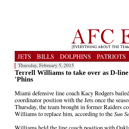
JETS
BILLS
DOLPHINS
PATRIOTS
Thursday, February 5, 2015
Terrell Williams to take over as D-line
'Phins
Miami defensive line coach Kacy Rodgers bailed
coordinator position with the Jets once the seas
Thursday, the team brought in former Raiders co
Williams to replace him, according to the
Sun Se
Williams held the line coach position with Oakla