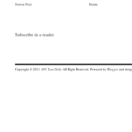
Newer Post
Home
Subscribe in a reader
Copyright © 2011
AFC East Daily
All Right Reserved. Powered by
Blogger
and desi