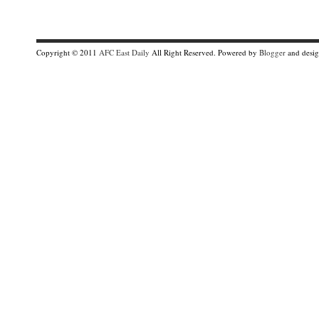
Copyright © 2011
AFC East Daily
All Right Reserved. Powered by
Blogger
and desi