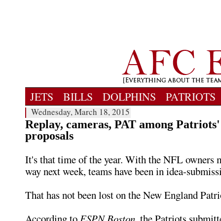
JETS
BILLS
DOLPHINS
PATRIOTS
Wednesday, March 18, 2015
Replay, cameras, PAT among Patriots'
proposals
It's that time of the year. With the NFL owners 
way next week, teams have been in idea-submiss
That has not been lost on the New England Patri
According to
ESPN Boston
, the Patriots submitt