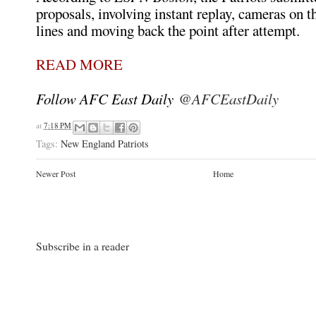
proposals, involving instant replay, cameras on 
lines and moving back the point after attempt.
READ MORE
Follow AFC East Daily
@AFCEastDaily
at
7:18 PM
Tags:
New England Patriots
Newer Post
Home
Subscribe in a reader