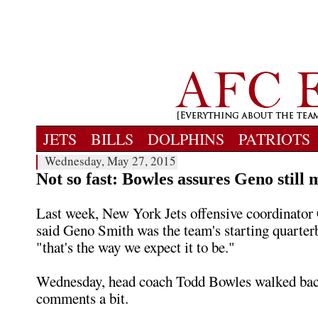
JETS
BILLS
DOLPHINS
PATRIOTS
Wednesday, May 27, 2015
Not so fast: Bowles assures Geno still 
Last week, New York Jets offensive coordinator
said Geno Smith was the team's starting quarter
"that's the way we expect it to be."
Wednesday, head coach Todd Bowles walked bac
comments a bit.