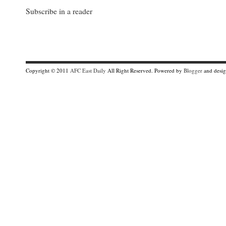
Subscribe in a reader
Copyright © 2011
AFC East Daily
All Right Reserved. Powered by
Blogger
and desi