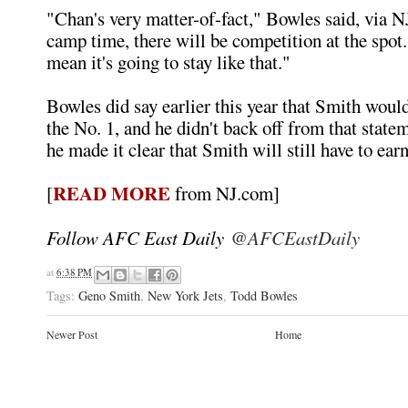
"Chan's very matter-of-fact," Bowles said, via
camp time, there will be competition at the spot. 
mean it's going to stay like that."
Bowles did say earlier this year that Smith woul
the No. 1, and he didn't back off from that state
he made it clear that Smith will still have to earn
READ MORE
[
from NJ.com]
Follow AFC East Daily
@AFCEastDaily
at
6:38 PM
Tags:
Geno Smith
,
New York Jets
,
Todd Bowles
Newer Post
Home