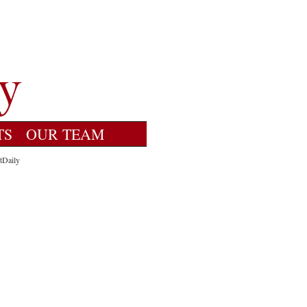
TS
OUR TEAM
tDaily