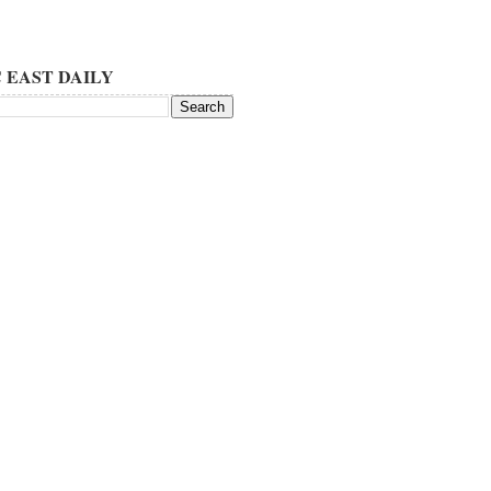
 EAST DAILY