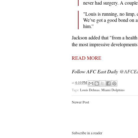
never had surgery. A coupl
"Louis is running, no limp, d
We’ve got a good bond on and
him.”
Jackson added that "from a health
the most impressive developments 
READ MORE
Follow AFC East Daily
@AFCEas
at
4:10 PM
Tags:
Louis Delmas
,
Miami Dolphins
Newer Post
Subscribe in a reader