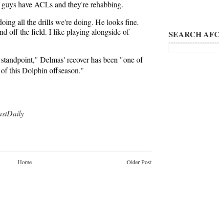
e guys have ACLs and they're rehabbing.
oing all the drills we're doing. He looks fine.
 off the field. I like playing alongside of
SEARCH AFC
 standpoint," Delmas' recover has been "one of
of this Dolphin offseason."
tDaily
Home
Older Post