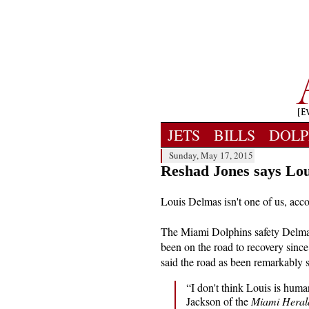
JETS
BILLS
DOLP
Sunday, May 17, 2015
Reshad Jones says Lou
Louis Delmas isn't one of us, acc
The Miami Dolphins safety Delma
been on the road to recovery since
said the road as been remarkably s
“I don't think Louis is huma
Jackson of the
Miami Heral