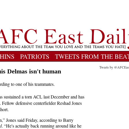
HINS
PATRIOTS
TWEETS FROM THE BEA
Tweets by @AFCEas
is Delmas isn't human
ording to one of his teammates.
s sustained a torn ACL last December and has
. Fellow defensive centerfielder Reshad Jones
hort.
n,” Jones said Friday, according to Barry
d
. “He's actually back running around like he