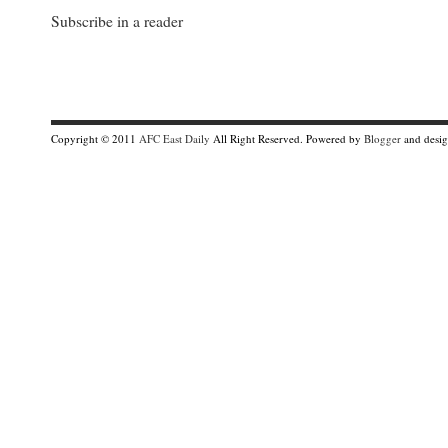
Subscribe in a reader
Copyright © 2011
AFC East Daily
All Right Reserved. Powered by
Blogger
and desi