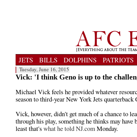
JETS
BILLS
DOLPHINS
PATRIOTS
Tuesday, June 16, 2015
Vick: 'I think Geno is up to the challen
Michael Vick feels he provided whatever resourc
season to third-year New York Jets quarterback
Vick, however, didn't get much of a chance to le
through his play, something he thinks may have b
least that's
what he told NJ.com
Monday.