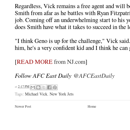
Regardless, Vick remains a free agent and will b
Smith from afar as he battles with Ryan Fitzpatr
job. Coming off an underwhelming start to his y
does Smith have what it takes to succeed in the 
"I think Geno is up for the challenge," Vick said.
him, he's a very confident kid and I think he can 
[
READ MORE
from NJ.com
]
Follow AFC East Daily
@AFCEastDaily
at
2:17 PM
Tags:
Michael Vick
,
New York Jets
Newer Post
Home