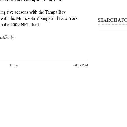
ing five seasons with the Tampa Bay
nts with the Minnesota Vikings and New York
SEARCH AFC
 in the 2009 NFL draft.
tDaily
Home
Older Post