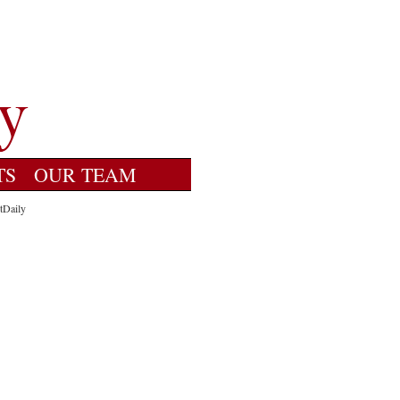
TS
OUR TEAM
tDaily