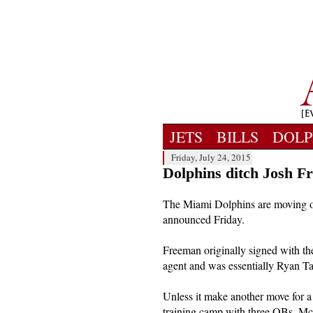
JETS
BILLS
DOLP
Friday, July 24, 2015
Dolphins ditch Josh 
The Miami Dolphins are moving o
announced Friday.
Freeman originally signed with the
agent and was essentially Ryan T
Unless it make another move for a r
training camp with three QBs. Mc