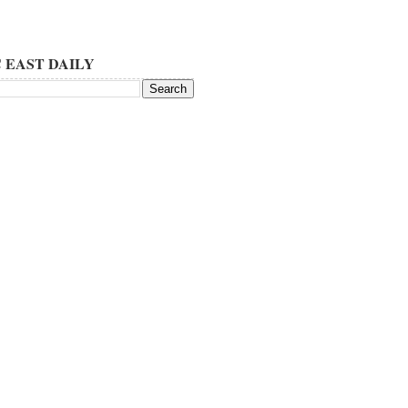
 EAST DAILY