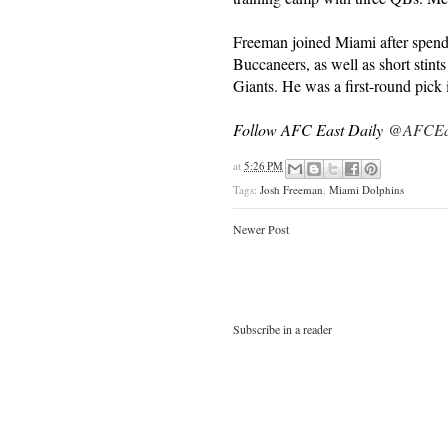
Freeman joined Miami after spend
Buccaneers, as well as short sti
Giants. He was a first-round pick
Follow AFC East Daily
@AFCEas
at
5:26 PM
Tags:
Josh Freeman
,
Miami Dolphins
Newer Post
Subscribe in a reader