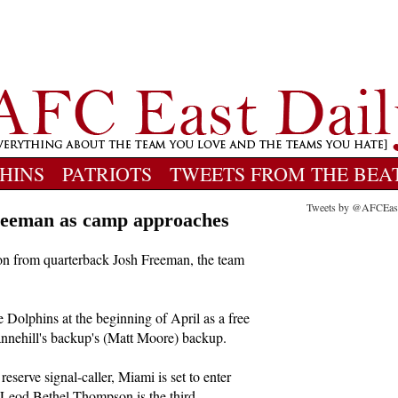
HINS
PATRIOTS
TWEETS FROM THE BEA
Tweets by @AFCEas
Freeman as camp approaches
n from quarterback Josh Freeman, the team
 Dolphins at the beginning of April as a free
annehill's backup's (Matt Moore) backup.
eserve signal-caller, Miami is set to enter
Leod Bethel-Thompson is the third.