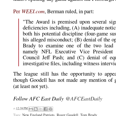
Per
WEEI.com
, Berman ruled, in part:
"The Award is premised upon several sign
deficiencies including, (A) inadequate noti
both his potential discipline (four-game su
his alleged misconduct; (B) denial of the o
Brady to examine one of the two lead in
namely NFL Executive Vice President 
Council Jeff Pash; and (C) denial of equ
investigative files, including witness interv
The league still has the opportunity to appea
though Goodell has not made any mention of g
(at least not yet).
Follow AFC East Daily
@AFCEastDaily
at
12:38 PM
Tags:
New England Patriots
,
Roger Goodell
,
Tom Brady