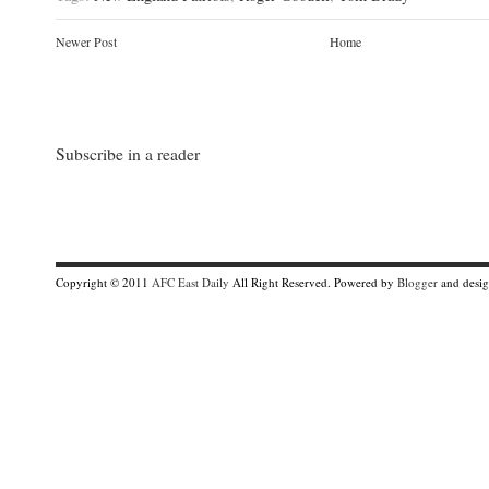
Newer Post
Home
Subscribe in a reader
Copyright © 2011
AFC East Daily
All Right Reserved. Powered by
Blogger
and desi