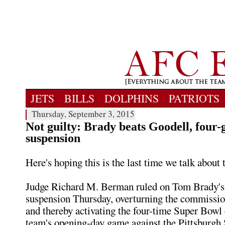
JETS
BILLS
DOLPHINS
PATRIOTS
Thursday, September 3, 2015
Not guilty: Brady beats Goodell, four
suspension
Here's hoping this is the last time we talk about t
Judge Richard M. Berman ruled on Tom Brady's
suspension Thursday, overturning the commissio
and thereby activating the four-time Super Bowl
team's opening-day game against the Pittsburgh 