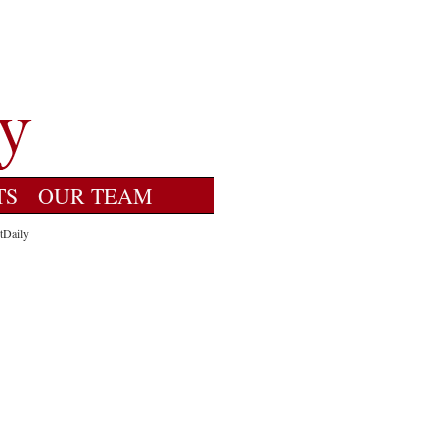
TS
OUR TEAM
tDaily