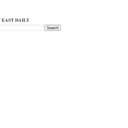
 EAST DAILY