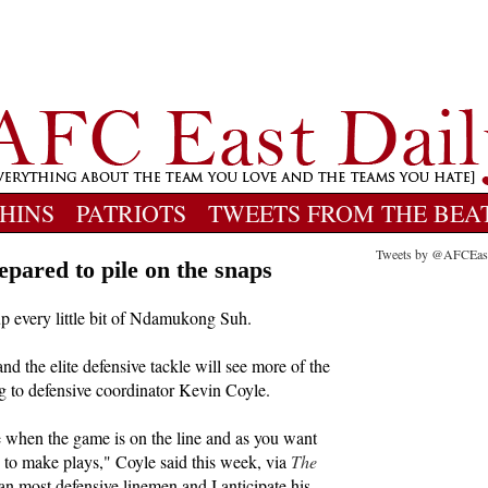
HINS
PATRIOTS
TWEETS FROM THE BEA
Tweets by @AFCEas
pared to pile on the snaps
p every little bit of Ndamukong Suh.
nd the elite defensive tackle will see more of the
g to defensive coordinator Kevin Coyle.
e when the game is on the line and as you want
e to make plays," Coyle said this week, via
The
an most defensive linemen and I anticipate his