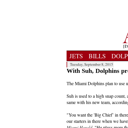
JETS
BILLS
DOLP
Tuesday, September 8, 2015
With Suh, Dolphins pre
The Miami Dolphins plan to use u
Suh is used to a high snap count, a
same with his new team, accordin
"You want the 'Big Chief’ in ther
our starters in there when we hav
Miami Herald
. "He plays more th