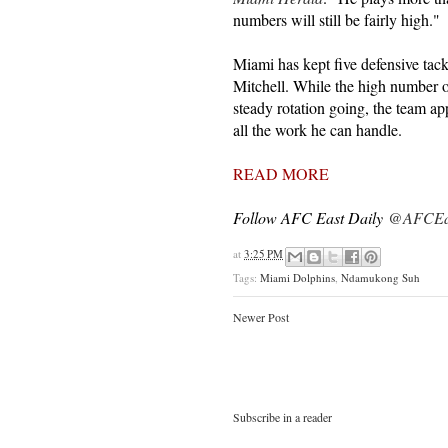
numbers will still be fairly high."
Miami has kept five defensive tackl
Mitchell. While the high number of
steady rotation going, the team a
all the work he can handle.
READ MORE
Follow AFC East Daily
@AFCEas
at
3:25 PM
Tags:
Miami Dolphins
,
Ndamukong Suh
Newer Post
Subscribe in a reader