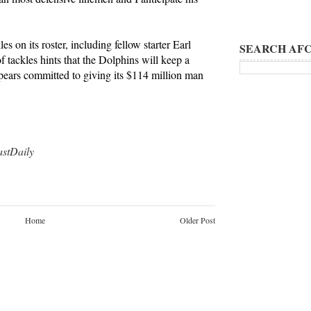
es on its roster, including fellow starter Earl
SEARCH AFC
 tackles hints that the Dolphins will keep a
ppears committed to giving its $114 million man
tDaily
Home
Older Post