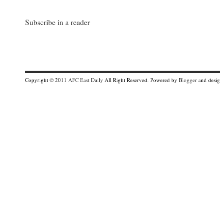
Subscribe in a reader
Copyright © 2011
AFC East Daily
All Right Reserved. Powered by
Blogger
and desi