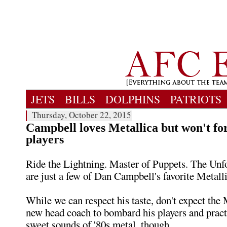
JETS
BILLS
DOLPHINS
PATRIOTS
Thursday, October 22, 2015
Campbell loves Metallica but won't for
players
Ride the Lightning. Master of Puppets. The Unf
are just a few of Dan Campbell's favorite Metalli
While we can respect his taste, don't expect th
new head coach to bombard his players and pract
sweet sounds of '80s metal, though.