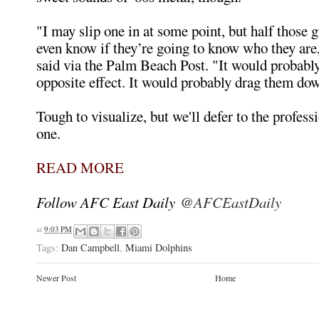
"I may slip one in at some point, but half those g
even know if they’re going to know who they ar
said via the Palm Beach Post. "It would probabl
opposite effect. It would probably drag them do
Tough to visualize, but we'll defer to the profess
one.
READ MORE
Follow AFC East Daily
@AFCEastDaily
at
9:03 PM
Tags:
Dan Campbell
,
Miami Dolphins
Newer Post
Home