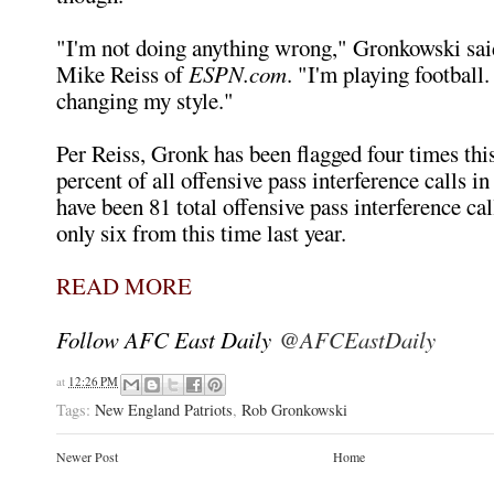
"I'm not doing anything wrong," Gronkowski sai
Mike Reiss of
ESPN.com
. "I'm playing football. 
changing my style."
Per Reiss, Gronk has been flagged four times this
percent of all offensive pass interference calls i
have been 81 total offensive pass interference call
only six from this time last year.
READ MORE
Follow AFC East Daily
@AFCEastDaily
at
12:26 PM
Tags:
New England Patriots
,
Rob Gronkowski
Newer Post
Home