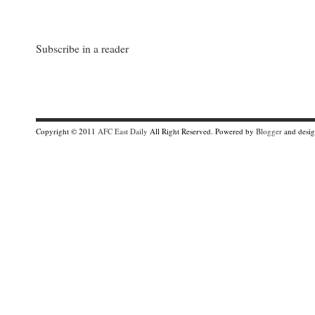
Subscribe in a reader
Copyright © 2011
AFC East Daily
All Right Reserved. Powered by
Blogger
and desi