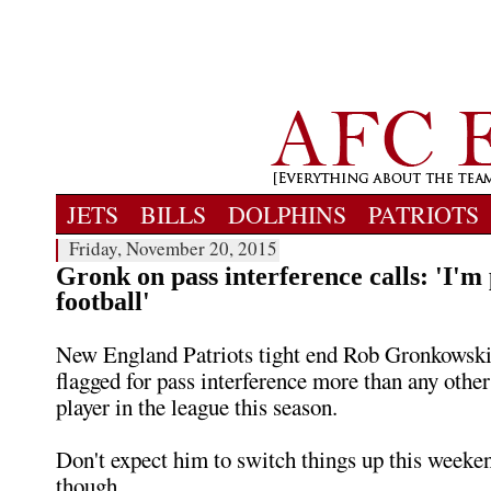
JETS
BILLS
DOLPHINS
PATRIOTS
Friday, November 20, 2015
Gronk on pass interference calls: 'I'm
football'
New England Patriots tight end Rob Gronkowski
flagged for pass interference more than any other
player in the league this season.
Don't expect him to switch things up this weeken
though.