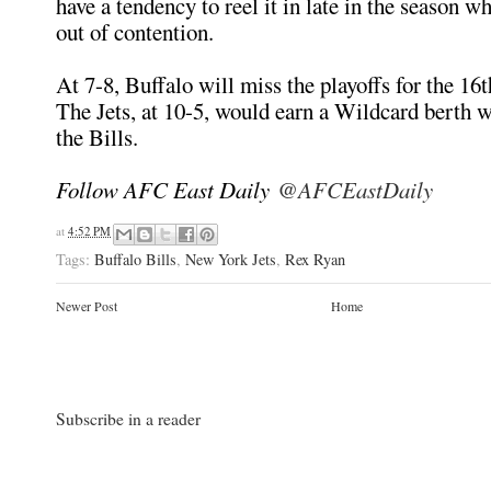
have a tendency to reel it in late in the season w
out of contention.
At 7-8, Buffalo will miss the playoffs for the 16t
The Jets, at 10-5, would earn a Wildcard berth w
the Bills.
Follow AFC East Daily
@AFCEastDaily
at
4:52 PM
Tags:
Buffalo Bills
,
New York Jets
,
Rex Ryan
Newer Post
Home
Subscribe in a reader