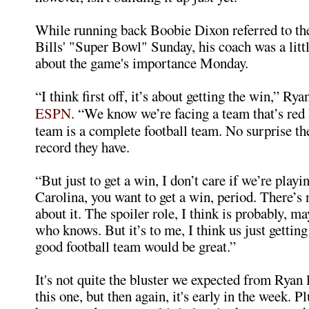
While running back Boobie Dixon referred to th
Bills' "Super Bowl" Sunday, his coach was a littl
about the game's importance Monday.
“I think first off, it’s about getting the win,” Rya
ESPN
. “We know we’re facing a team that’s red h
team is a complete football team. No surprise th
record they have.
“But just to get a win, I don’t care if we’re playi
Carolina, you want to get a win, period. There’s 
about it. The spoiler role, I think is probably, m
who knows. But it’s to me, I think us just getting
good football team would be great.”
It's not quite the bluster we expected from Ryan 
this one, but then again, it's early in the week. P