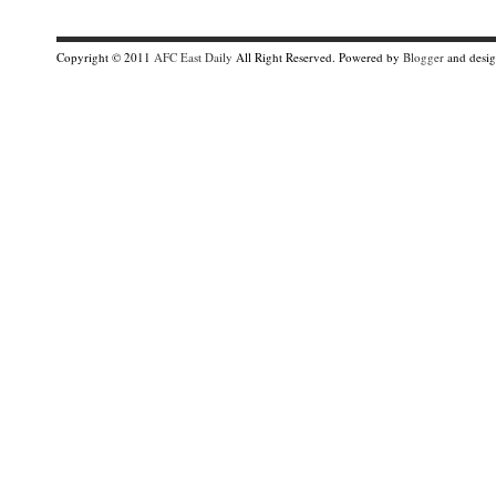
Copyright © 2011
AFC East Daily
All Right Reserved. Powered by
Blogger
and desi