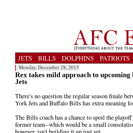
JETS
BILLS
DOLPHINS
PATRIOTS
Monday, December 28, 2015
Rex takes mild approach to upcoming 
Jets
There's no question the regular season finale b
York Jets and Buffalo Bills has extra meaning f
The Bills coach has a chance to spoil the playoff
former team--which would be a small consolatio
however, isn't building it up just yet.