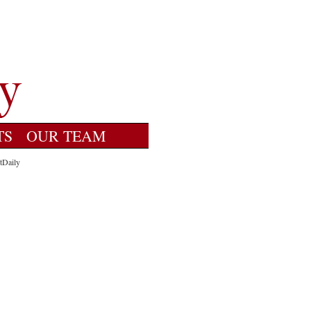
TS
OUR TEAM
tDaily