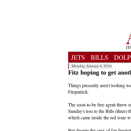
JETS
BILLS
DOLP
Monday, January 4, 2016
Fitz hoping to get ano
Things presently aren't looking t
Fitzpatrick.
The soon-to-be free agent threw mo
Sunday's loss to the Bills (three) 
which came inside the red zone wh
But despite the crux of fan frustra