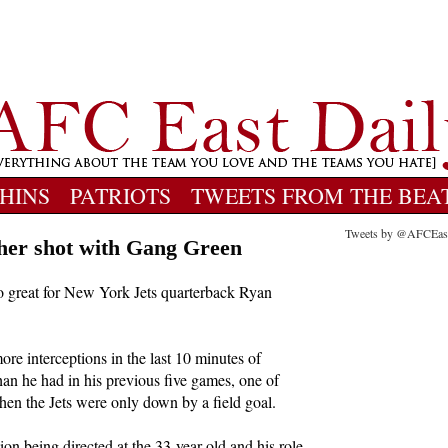
HINS
PATRIOTS
TWEETS FROM THE BEA
Tweets by @AFCEas
ther shot with Gang Green
oo great for New York Jets quarterback Ryan
re interceptions in the last 10 minutes of
than he had in his previous five games, one of
en the Jets were only down by a field goal.
tion being directed at the 33-year-old and his role