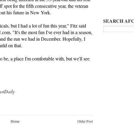
ff spot for the fifth consecutive year, the veteran
bout his future in New York.
SEARCH AFC
cals, but I had a lot of fun this year," Fitz said
m. "It's the most fun I've ever had in a season,
 and the run we had in December. Hopefully, I
ild on that.
o be, a place I'm comfortable with, but we'll see
tDaily
Home
Older Post