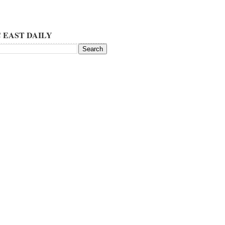
 EAST DAILY