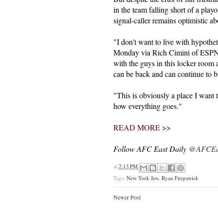
in the team falling short of a playo
signal-caller remains optimistic a
"I don't want to live with hypotheti
Monday via Rich Cimini of ESPN.co
with the guys in this locker room
can be back and can continue to bu
"This is obviously a place I want t
how everything goes."
READ MORE >>
Follow AFC East Daily
@AFCEas
at
2:13 PM
Tags:
New York Jets
,
Ryan Fitzpatrick
Newer Post