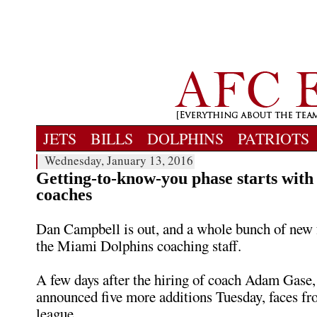
JETS
BILLS
DOLPHINS
PATRIOTS
Wednesday, January 13, 2016
Getting-to-know-you phase starts with
coaches
Dan Campbell is out, and a whole bunch of new f
the Miami Dolphins coaching staff.
A few days after the hiring of coach Adam Gase,
announced five more additions Tuesday, faces fro
league.