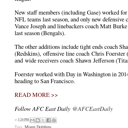
New staff members (including Gase) worked for f
NFL teams last season, and only new defensive 
Vance Joseph and linebackers coach Matt Burke
last season (Bengals).
The other additions include tight ends coach Sh
(Redskins), offensive line coach Chris Foerster 
and wide receivers coach Shawn Jefferson (Tita
Foerster worked with Day in Washington in 201
heading to San Francisco.
READ MORE >>
Follow AFC East Daily
@AFCEastDaily
at
3:20 PM
Tags:
Miami Dolphins