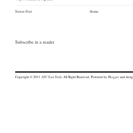
Newer Post
Home
Subscribe in a reader
Copyright © 2011
AFC East Daily
All Right Reserved. Powered by
Blogger
and desi