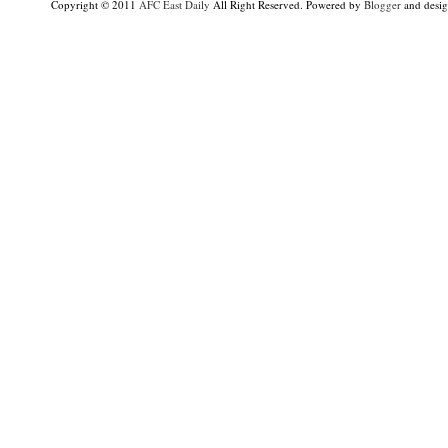
Copyright © 2011
AFC East Daily
All Right Reserved. Powered by
Blogger
and desi