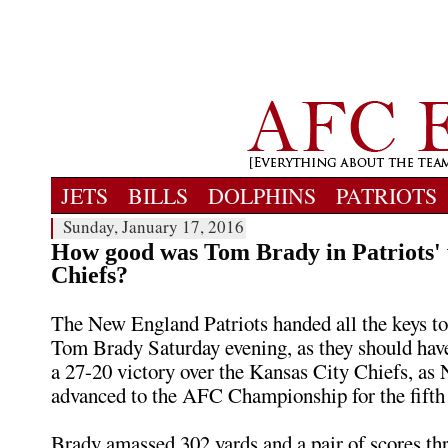
JETS
BILLS
DOLPHINS
PATRIOTS
Sunday, January 17, 2016
How good was Tom Brady in Patriots' 
Chiefs?
The New England Patriots handed all the keys t
Tom Brady Saturday evening, as they should have.
a 27-20 victory over the Kansas City Chiefs, a
advanced to the AFC Championship for the fifth 
Brady amassed 302 yards and a pair of scores thr