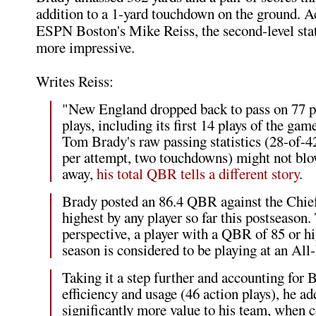
addition to a 1-yard touchdown on the ground. A
ESPN Boston's Mike Reiss, the second-level sta
more impressive.
Writes Reiss:
"New England dropped back to pass on 77 pe
plays, including its first 14 plays of the ga
Tom Brady's raw passing statistics (28-of-42
per attempt, two touchdowns) might not bl
away,
his total QBR tells a different story
.
Brady posted an 86.4 QBR against the Chief
highest by any player so far this postseason. 
perspective, a player with a QBR of 85 or hi
season is considered to be playing at an All
Taking it a step further and accounting for 
efficiency and usage (46 action plays), he a
significantly more value to his team, when 