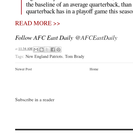
the baseline of an average quarterback, than
quarterback has in a playoff game this seaso
READ MORE >>
Follow AFC East Daily
@AFCEastDaily
at
11:34 AM
Tags:
New England Patriots
,
Tom Brady
Newer Post
Home
Subscribe in a reader