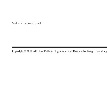
Subscribe in a reader
Copyright © 2011
AFC East Daily
All Right Reserved. Powered by
Blogger
and desi