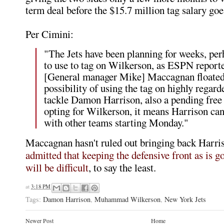
term deal before the $15.7 million tag salary goes
Per Cimini:
"The Jets have been planning for weeks, pe
to use to tag on Wilkerson, as ESPN reporte
[General manager Mike] Maccagnan floated
possibility of using the tag on highly regard
tackle Damon Harrison, also a pending free
opting for Wilkerson, it means Harrison can
with other teams starting Monday."
Maccagnan hasn't ruled out bringing back Harri
admitted that keeping the defensive front as is g
will be difficult
, to say the least.
at
3:18 PM
Tags:
Damon Harrison
,
Muhammad Wilkerson
,
New York Jets
Newer Post
Home