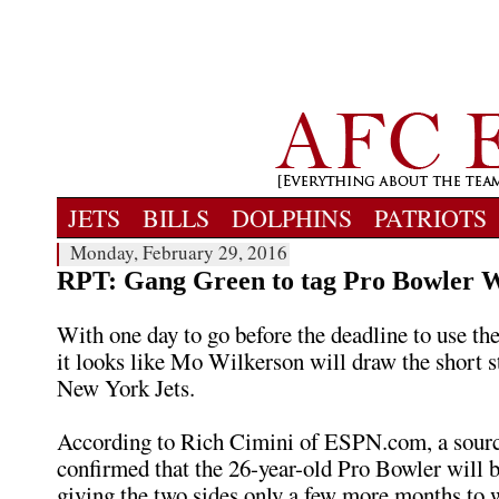
JETS
BILLS
DOLPHINS
PATRIOTS
Monday, February 29, 2016
RPT: Gang Green to tag Pro Bowler 
With one day to go before the deadline to use the
it looks like Mo Wilkerson will draw the short s
New York Jets.
According to Rich Cimini of ESPN.com, a sourc
confirmed that the 26-year-old Pro Bowler will b
giving the two sides only a few more months to 