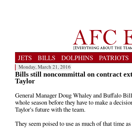
JETS
BILLS
DOLPHINS
PATRIOTS
Monday, March 21, 2016
Bills still noncommittal on contract ex
Taylor
General Manager Doug Whaley and Buffalo Bills 
whole season before they have to make a decisio
Taylor's future with the team.
They seem poised to use as much of that time as