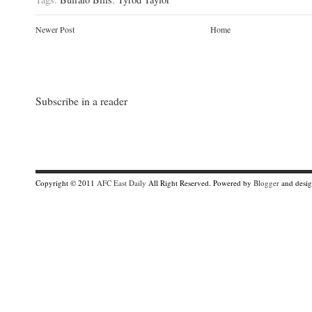
Newer Post
Home
Subscribe in a reader
Copyright © 2011
AFC East Daily
All Right Reserved. Powered by
Blogger
and desi