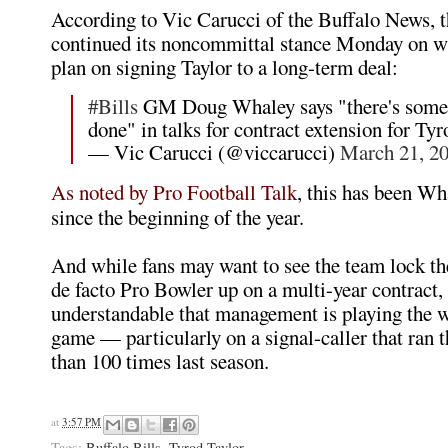
According to Vic Carucci of the Buffalo News, th
continued its noncommittal stance Monday on w
plan on signing Taylor to a long-term deal:
#Bills
GM Doug Whaley says "there's some 
done" in talks for contract extension for Tyr
— Vic Carucci (@viccarucci)
March 21, 2
As noted by Pro Football Talk
, this has been Wh
since the beginning of the year.
And while fans may want to see the team lock th
de facto Pro Bowler up on a multi-year contract, 
understandable that management is playing the 
game — particularly on a signal-caller that ran 
than 100 times last season.
at
3:57 PM
Tags:
Buffalo Bills
,
Tyrod Taylor