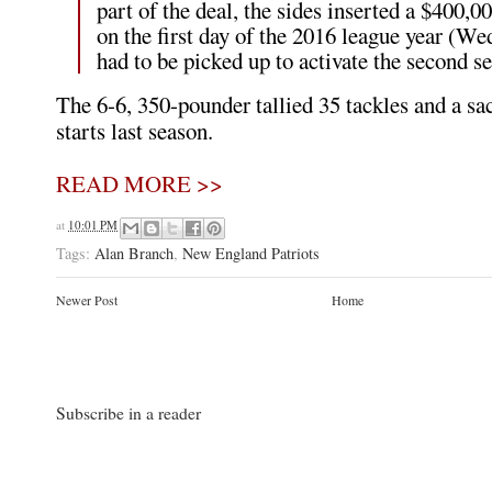
part of the deal, the sides inserted a $400,
on the first day of the 2016 league year (We
had to be picked up to activate the second s
The 6-6, 350-pounder tallied 35 tackles and a sa
starts last season.
READ MORE >>
at
10:01 PM
Tags:
Alan Branch
,
New England Patriots
Newer Post
Home
Subscribe in a reader