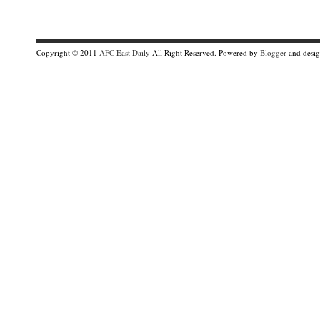
Copyright © 2011
AFC East Daily
All Right Reserved. Powered by
Blogger
and desi