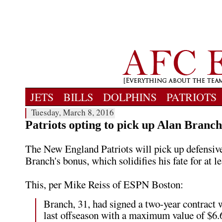
JETS
BILLS
DOLPHINS
PATRIOTS
Tuesday, March 8, 2016
Patriots opting to pick up Alan Branch
The New England Patriots will pick up defensiv
Branch's bonus, which solidifies his fate for at le
This, per Mike Reiss of ESPN Boston:
Branch, 31, had signed a two-year contract 
last offseason with a maximum value of $6.