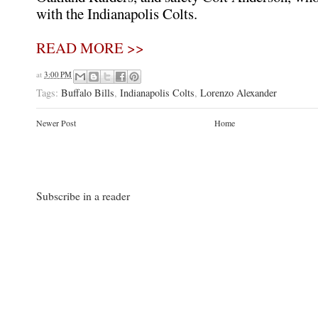
with the Indianapolis Colts.
READ MORE >>
at
3:00 PM
Tags:
Buffalo Bills
,
Indianapolis Colts
,
Lorenzo Alexander
Newer Post
Home
Subscribe in a reader