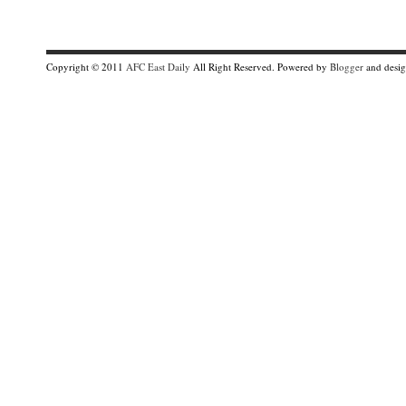
Copyright © 2011
AFC East Daily
All Right Reserved. Powered by
Blogger
and desi