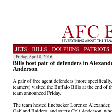
JETS
BILLS
DOLPHINS
PATRIOTS
Friday, April 8, 2016
Bills host pair of defenders in Alexand
Anderson
A pair of free agent defenders (more specifically,
teamers) visited the Buffalo Bills at the end of t
team announced Friday.
The team hosted linebacker Lorenzo Alexander, 
Oakland Raiders, and safety Colt Anderson, who