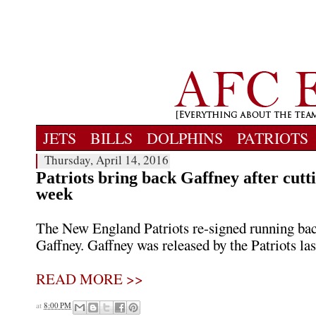
JETS
BILLS
DOLPHINS
PATRIOTS
Thursday, April 14, 2016
Patriots bring back Gaffney after cutt
week
The New England Patriots re-signed running ba
Gaffney. Gaffney was released by the Patriots la
READ MORE >>
at
8:00 PM