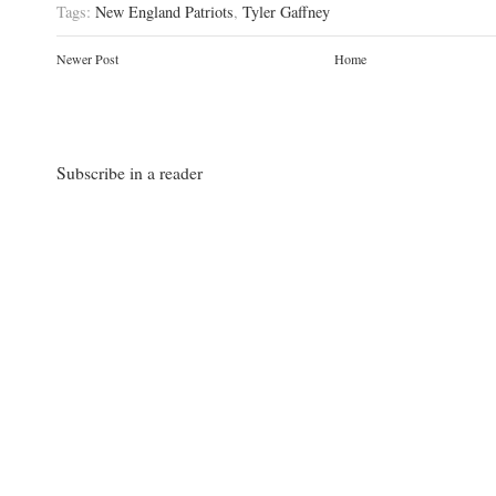
Tags:
New England Patriots
,
Tyler Gaffney
Newer Post
Home
Subscribe in a reader