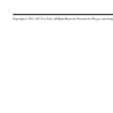
Copyright © 2011
AFC East Daily
All Right Reserved. Powered by
Blogger
and desi