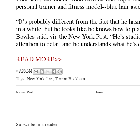
personal trainer and fitness model--blue hair asi
“It’s probably different from the fact that he has
in a while, but he looks like he knows how to pla
Bowles said, via the New York Post. “He’s studi
attention to detail and he understands what he’s 
READ MORE>>
at
8:23 AM
Tags:
New York Jets
,
Terron Beckham
Newer Post
Home
Subscribe in a reader