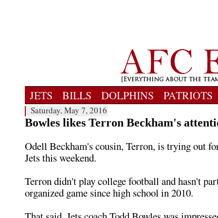
JETS
BILLS
DOLPHINS
PATRIOTS
Saturday, May 7, 2016
Bowles likes Terron Beckham's attentio
Odell Beckham's cousin, Terron, is trying out f
Jets this weekend.
Terron didn't play college football and hasn't par
organized game since high school in 2010.
That said, Jets coach Todd Bowles was impresse