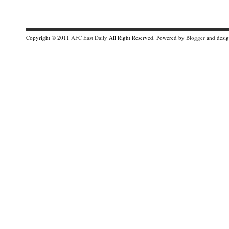
Copyright © 2011
AFC East Daily
All Right Reserved. Powered by
Blogger
and desi