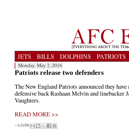
JETS
BILLS
DOLPHINS
PATRIOTS
Monday, May 2, 2016
Patriots release two defenders
The New England Patriots announced they have 
defensive back Rashaan Melvin and linebacker 
Vaughters.
READ MORE >>
at
6:20 PM