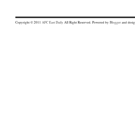
Copyright © 2011
AFC East Daily
All Right Reserved. Powered by
Blogger
and desi