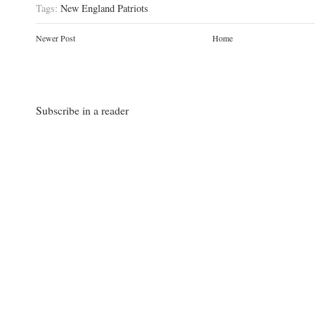
Tags:
New England Patriots
Newer Post
Home
Subscribe in a reader