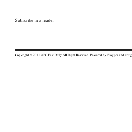
Subscribe in a reader
Copyright © 2011
AFC East Daily
All Right Reserved. Powered by
Blogger
and desi