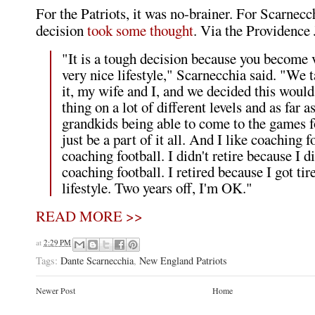
For the Patriots, it was no-brainer. For Scarnecc
decision
took some thought
. Via the Providence 
"It is a tough decision because you become 
very nice lifestyle," Scarnecchia said. "We 
it, my wife and I, and we decided this woul
thing on a lot of different levels and as far a
grandkids being able to come to the games f
just be a part of it all. And I like coaching fo
coaching football. I didn't retire because I di
coaching football. I retired because I got tir
lifestyle. Two years off, I'm OK."
READ MORE >>
at
2:29 PM
Tags:
Dante Scarnecchia
,
New England Patriots
Newer Post
Home