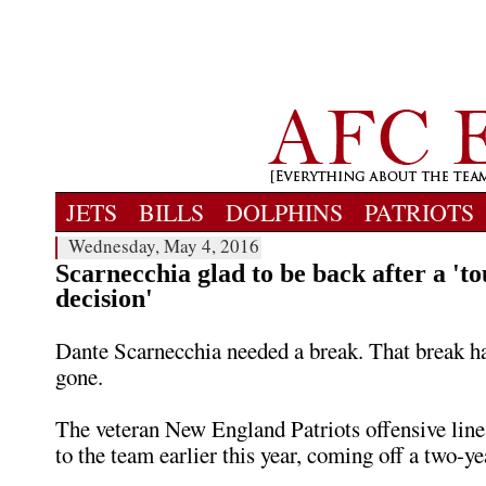
JETS
BILLS
DOLPHINS
PATRIOTS
Wednesday, May 4, 2016
Scarnecchia glad to be back after a 't
decision'
Dante Scarnecchia needed a break. That break 
gone.
The veteran New England Patriots offensive line
to the team earlier this year, coming off a two-ye