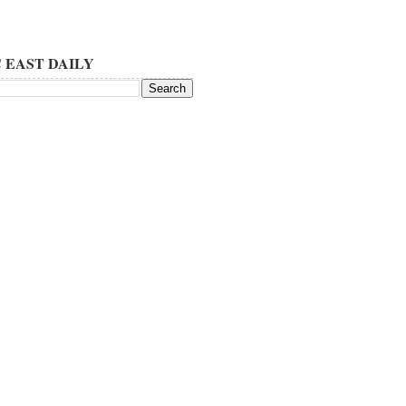
 EAST DAILY