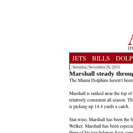
JETS
BILLS
DOLP
Saturday, November 26, 2011
Marshall steady throu
The Miami Dolphins haven't been 
Marshall is ranked near the top of
relatively consistent all season. 
is picking up 14.4 yards a catch.
Stat-wise, Marshall has been the 
Welker. Marshall has been especial
three of his touchdowns have com