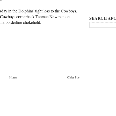
day in the Dolphins' tight loss to the Cowboys,
th Cowboys cornerback Terence Newman on
SEARCH AFC
in a borderline chokehold.
Home
Older Post