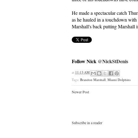
He made a spectacular catch Thurs
as he hauled in a touchdown wi
Marshall's back putting Marshall 
Follow Nick
@NickStDenis
at
11:13 AM
Tags:
Brandon Marshall
,
Miami Dolphins
Newer Post
Subscribe in a reader