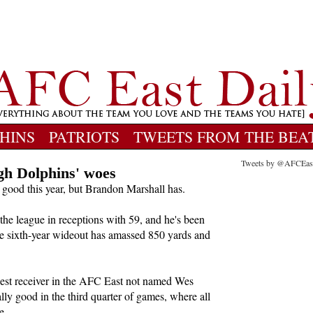
HINS
PATRIOTS
TWEETS FROM THE BEA
Tweets by @AFCEas
gh Dolphins' woes
good this year, but Brandon Marshall has.
 the league in receptions with 59, and he's been
The sixth-year wideout has amassed 850 yards and
best receiver in the AFC East not named Wes
ly good in the third quarter of games, where all
e.