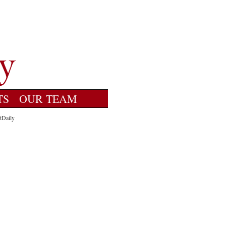
TS
OUR TEAM
tDaily