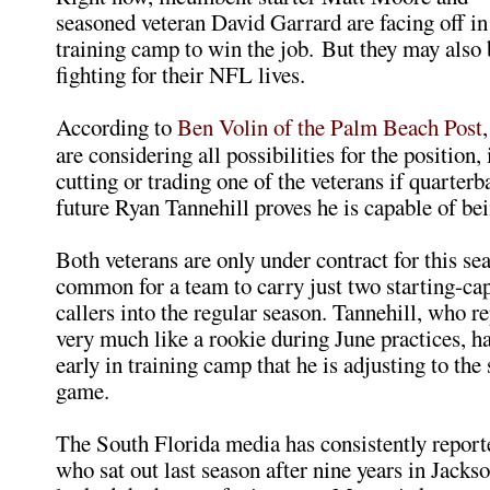
seasoned veteran David Garrard are facing off in
training camp to win the job. But they may also 
fighting for their NFL lives.
According to
Ben Volin of the Palm Beach Post
are considering all possibilities for the position,
cutting or trading one of the veterans if quarterb
future Ryan Tannehill proves he is capable of be
Both veterans are only under contract for this sea
common for a team to carry just two starting-cap
callers into the regular season. Tannehill, who r
very much like a rookie during June practices, h
early in training camp that he is adjusting to the
game.
The South Florida media has consistently report
who sat out last season after nine years in Jackso