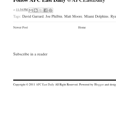
at
11:54 PM
Tags:
David Garrard
,
Joe Philbin
,
Matt Moore
,
Miami Dolphins
,
Rya
Newer Post
Home
Subscribe in a reader
Copyright © 2011
AFC East Daily
All Right Reserved. Powered by
Blogger
and desi