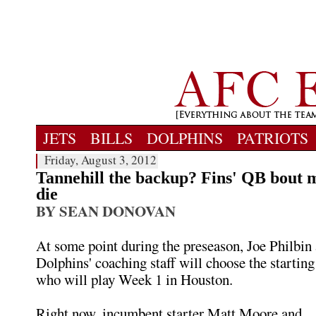
JETS
BILLS
DOLPHINS
PATRIOTS
Friday, August 3, 2012
Tannehill the backup? Fins' QB bout 
die
BY SEAN DONOVAN
At some point during the preseason, Joe Philbin
Dolphins' coaching staff will choose the startin
who will play Week 1 in Houston.
Right now, incumbent starter Matt Moore and