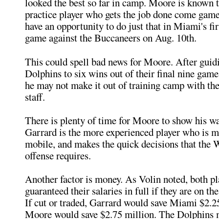
looked the best so far in camp. Moore is known t
practice player who gets the job done come game
have an opportunity to do just that in Miami's fi
game against the Buccaneers on Aug. 10th.
This could spell bad news for Moore. After guidi
Dolphins to six wins out of their final nine game
he may not make it out of training camp with th
staff.
There is plenty of time for Moore to show his wa
Garrard is the more experienced player who is m
mobile, and makes the quick decisions that the 
offense requires.
Another factor is money. As Volin noted, both pl
guaranteed their salaries in full if they are on th
If cut or traded, Garrard would save Miami $2.2
Moore would save $2.75 million. The Dolphins 