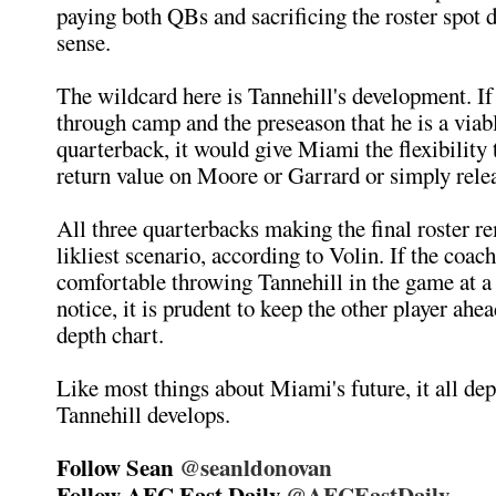
paying both QBs and sacrificing the roster spot 
sense.
The wildcard here is Tannehill's development. I
through camp and the preseason that he is a via
quarterback, it would give Miami the flexibility 
return value on Moore or Garrard or simply rele
All three quarterbacks making the final roster re
likliest scenario, according to Volin. If the coach
comfortable throwing Tannehill in the game at 
notice, it is prudent to keep the other player ahe
depth chart.
Like most things about Miami's future, it all d
Tannehill develops.
Follow Sean
@seanldonovan
Follow AFC East Daily
@AFCEastDaily