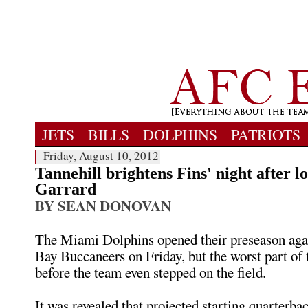
JETS
BILLS
DOLPHINS
PATRIOTS
Friday, August 10, 2012
Tannehill brightens Fins' night after lo
Garrard
BY SEAN DONOVAN
The Miami Dolphins opened their preseason aga
Bay Buccaneers on Friday, but the worst part of
before the team even stepped on the field.
It was revealed that projected starting quarterba