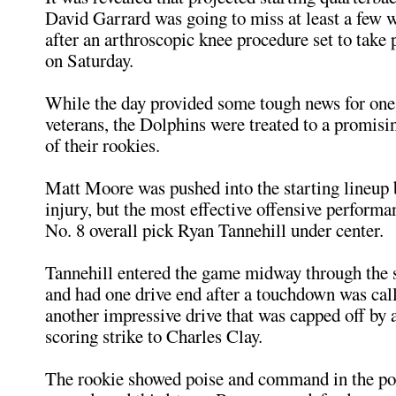
David Garrard was going to miss at least a few 
after an arthroscopic knee procedure set to take 
on Saturday.
While the day provided some tough news for one 
veterans, the Dolphins were treated to a promis
of their rookies.
Matt Moore was pushed into the starting lineup 
injury, but the most effective offensive perform
No. 8 overall pick Ryan Tannehill under center.
Tannehill entered the game midway through the 
and had one drive end after a touchdown was cal
another impressive drive that was capped off by 
scoring strike to Charles Clay.
The rookie showed poise and command in the poc