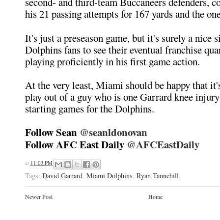
second- and third-team Buccaneers defenders, c
his 21 passing attempts for 167 yards and the o
It's just a preseason game, but it's surely a nice s
Dolphins fans to see their eventual franchise qu
playing proficiently in his first game action.
At the very least, Miami should be happy that it'
play out of a guy who is one Garrard knee injury
starting games for the Dolphins.
Follow Sean
@seanldonovan
Follow AFC East Daily
@AFCEastDaily
at
11:03 PM
Tags:
David Garrard
,
Miami Dolphins
,
Ryan Tannehill
Newer Post
Home