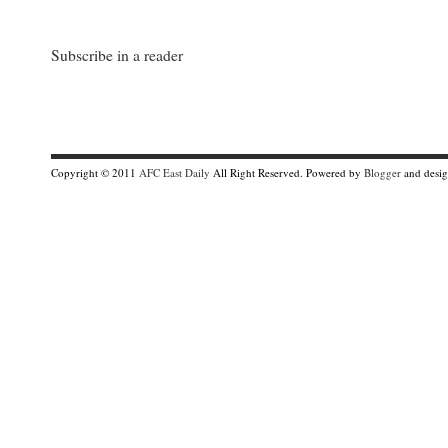
Subscribe in a reader
Copyright © 2011
AFC East Daily
All Right Reserved. Powered by
Blogger
and desi