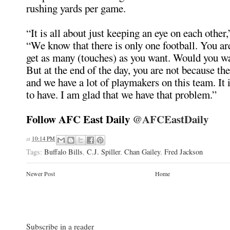
rushing yards per game.
“It is all about just keeping an eye on each other,
“We know that there is only one football. You ar
get as many (touches) as you want. Would you w
But at the end of the day, you are not because the
and we have a lot of playmakers on this team. It 
to have. I am glad that we have that problem.”
Follow AFC East Daily
@AFCEastDaily
at
10:14 PM
Tags:
Buffalo Bills
,
C.J. Spiller
,
Chan Gailey
,
Fred Jackson
Newer Post
Home
Subscribe in a reader