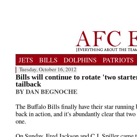
JETS
BILLS
DOLPHINS
PATRIOTS
Tuesday, October 16, 2012
Bills will continue to rotate 'two starte
tailback
BY DAN BEGNOCHE
The Buffalo Bills finally have their star runnin
back in action, and it's abundantly clear that two 
one.
On Sunday, Fred Jackson and C.J. Spiller came t