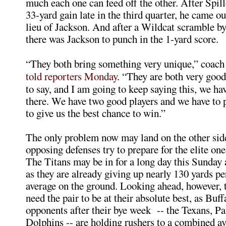
much each one can feed off the other. After Spill
33-yard gain late in the third quarter, he came o
lieu of Jackson. And after a Wildcat scramble b
there was Jackson to punch in the 1-yard score.
“They both bring something very unique,” coac
told reporters Monday
. “They are both very good 
to say, and I am going to keep saying this, we ha
there. We have two good players and we have to 
to give us the best chance to win.”
The only problem now may land on the other side 
opposing defenses try to prepare for the elite on
The Titans may be in for a long day this Sunday 
as they are already giving up nearly 130 yards p
average on the ground. Looking ahead, however, t
need the pair to be at their absolute best, as Buff
opponents after their bye week -- the Texans, Pa
Dolphins -- are holding rushers to a combined av