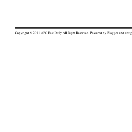
Copyright © 2011
AFC East Daily
All Right Reserved. Powered by
Blogger
and desi