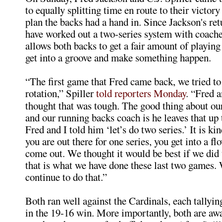
to equally splitting time en route to their victory
plan the backs had a hand in. Since Jackson's ret
have worked out a two-series system with coache
allows both backs to get a fair amount of playing
get into a groove and make something happen.
“The first game that Fred came back, we tried to
rotation,” Spiller
told reporters Monday
. “Fred a
thought that was tough. The good thing about our
and our running backs coach is he leaves that up t
Fred and I told him ‘let’s do two series.’ It is k
you are out there for one series, you get into a f
come out. We thought it would be best if we did 
that is what we have done these last two games.
continue to do that.”
Both ran well against the Cardinals, each tallyi
in the 19-16 win. More importantly, both are aw