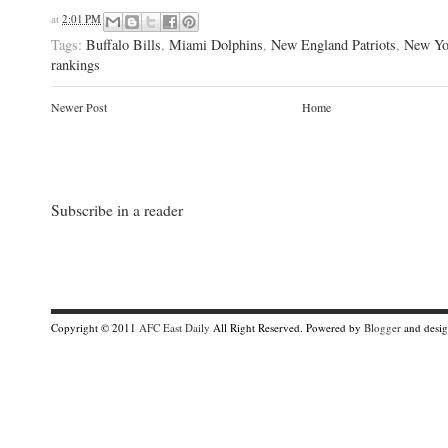
at
2:01 PM
Tags:
Buffalo Bills
,
Miami Dolphins
,
New England Patriots
,
New Yo
rankings
Newer Post
Home
Subscribe in a reader
Copyright © 2011
AFC East Daily
All Right Reserved. Powered by
Blogger
and desi