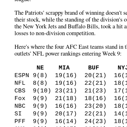
The Patriots' scrappy brand of winning doesn't s
their stock, while the standing of the division's 
the New York Jets and Buffalo Bills, took a hit 
losses to non-division competition.
Here's where the four AFC East teams stand in 
outlets' NFL power rankings entering Week 9:
NE MIA BUF NY
ESPN 9(8) 19(16) 20(21) 16(
NFL 8(8) 19(16) 22(21) 18(
CBS 9(10) 23(21) 21(23) 17(
Fox 9(9) 21(18) 18(16) 16(
NBC 9(9) 16(16) 23(20) 18(
SI 9(9) 20(17) 22(21) 14(
PFF 9(9) 16(14) 24(23) 18(