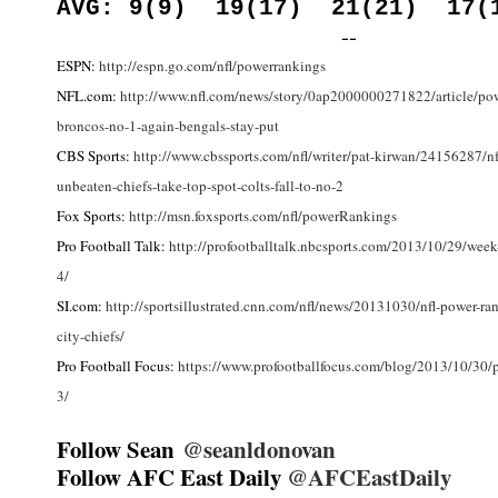
AVG: 9(9) 19(17) 21(21) 17(
--
ESPN:
http://espn.go.com/nfl/powerrankings
NFL.com:
http://www.nfl.com/news/story/0ap2000000271822/article/pow
broncos-no-1-again-bengals-stay-put
CBS Sports:
http://www.cbssports.com/nfl/writer/pat-kirwan/24156287/nf
unbeaten-chiefs-take-top-spot-colts-fall-to-no-2
Fox Sports:
http://msn.foxsports.com/nfl/powerRankings
Pro Football Talk:
http://profootballtalk.nbcsports.com/2013/10/29/week
4/
SI.com:
http://sportsillustrated.cnn.com/nfl/news/20131030/nfl-power-ra
city-chiefs/
Pro Football Focus:
https://www.profootballfocus.com/blog/2013/10/30/
3/
Follow Sean
@seanldonovan
Follow AFC East Daily
@AFCEastDaily