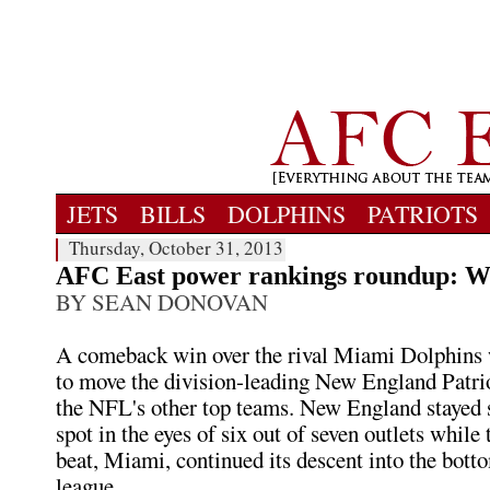
JETS
BILLS
DOLPHINS
PATRIOTS
Thursday, October 31, 2013
AFC East power rankings roundup: W
BY SEAN DONOVAN
A comeback win over the rival Miami Dolphins 
to move the division-leading New England Patr
the NFL's other top teams. New England stayed sti
spot in the eyes of six out of seven outlets while
beat, Miami, continued its descent into the botto
league.